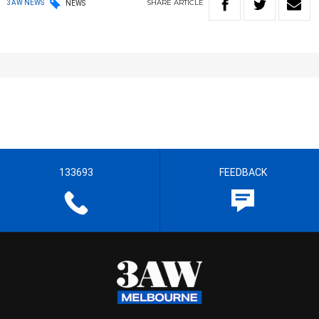
SHARE
ARTICLE
3AW NEWS
NEWS
133693
FEEDBACK