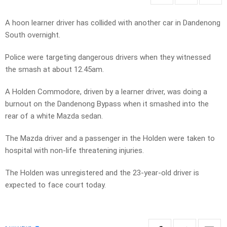
A hoon learner driver has collided with another car in Dandenong
South overnight.
Police were targeting dangerous drivers when they witnessed
the smash at about 12.45am.
A Holden Commodore, driven by a learner driver, was doing a
burnout on the Dandenong Bypass when it smashed into the
rear of a white Mazda sedan.
The Mazda driver and a passenger in the Holden were taken to
hospital with non-life threatening injuries.
The Holden was unregistered and the 23-year-old driver is
expected to face court today.