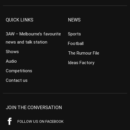
QUICK LINKS
NEWS
3AW – Melbourne’s favourite
Sports
news and talk station
Football
Shows
The Rumour File
Audio
Ideas Factory
Competitions
Contact us
JOIN THE CONVERSATION
FOLLOW US ON FACEBOOK