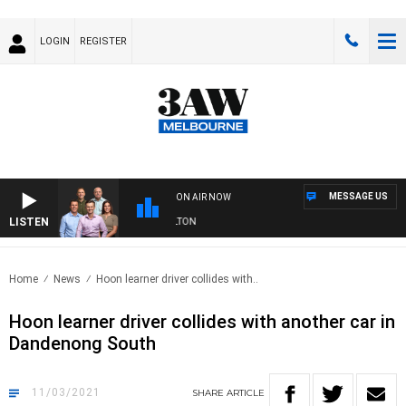
LOGIN
REGISTER
MESSAGE US
ON AIR NOW
LISTEN
3AW FOOTBALL WITH ST KILDA VS CARLTON
Home
News
Hoon learner driver collides with..
Hoon learner driver collides with another car in
Dandenong South
11/03/2021
SHARE
ARTICLE