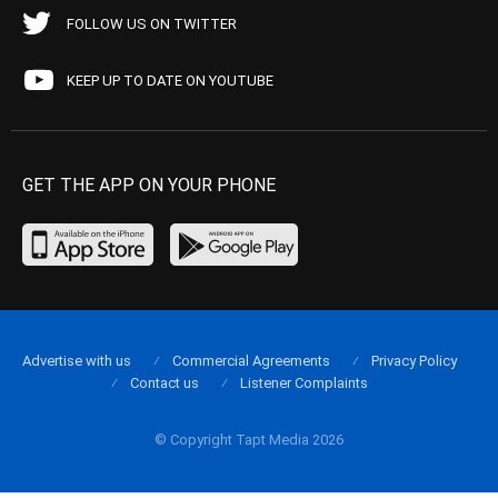
FOLLOW US ON TWITTER
KEEP UP TO DATE ON YOUTUBE
GET THE APP ON YOUR PHONE
Advertise with us
Commercial Agreements
Privacy Policy
Contact us
Listener Complaints
© Copyright Tapt Media 2026