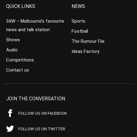
QUICK LINKS
NEWS
3AW – Melbourne’s favourite
Sports
news and talk station
Football
Shows
The Rumour File
Audio
Ideas Factory
Competitions
Contact us
JOIN THE CONVERSATION
FOLLOW US ON FACEBOOK
FOLLOW US ON TWITTER