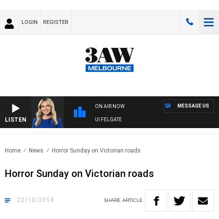
LOGIN
REGISTER
MESSAGE US
ON AIR NOW
LISTEN
3AW DRIVE WITH JACQUI FELGATE
Home
News
Horror Sunday on Victorian roads
Horror Sunday on Victorian roads
22/10/2018
SHARE
ARTICLE