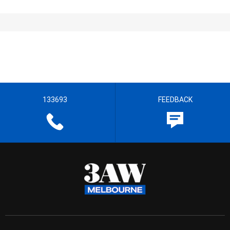
133693
FEEDBACK