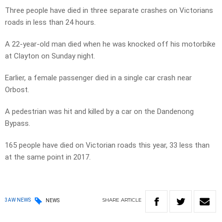
Three people have died in three separate crashes on Victorians
roads in less than 24 hours.
A 22-year-old man died when he was knocked off his motorbike
at Clayton on Sunday night.
Earlier, a female passenger died in a single car crash near
Orbost.
A pedestrian was hit and killed by a car on the Dandenong
Bypass.
165 people have died on Victorian roads this year, 33 less than
at the same point in 2017.
SHARE
ARTICLE
3AW NEWS
NEWS