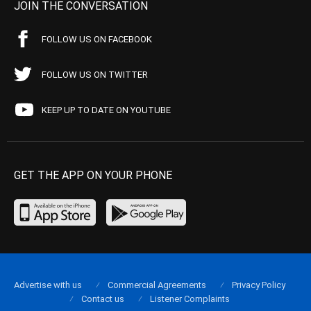
JOIN THE CONVERSATION
FOLLOW US ON FACEBOOK
FOLLOW US ON TWITTER
KEEP UP TO DATE ON YOUTUBE
GET THE APP ON YOUR PHONE
Advertise with us
Commercial Agreements
Privacy Policy
Contact us
Listener Complaints