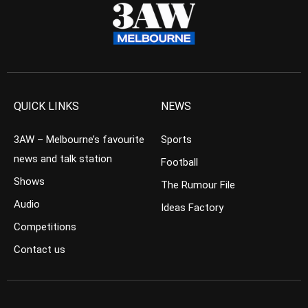
QUICK LINKS
NEWS
3AW – Melbourne’s favourite
Sports
news and talk station
Football
Shows
The Rumour File
Audio
Ideas Factory
Competitions
Contact us