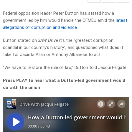
Federal opposition leader Peter Dutton has stated how a
government led by him would handle the CFMEU amid the
latest
allegations of corruption and violence
.
Dutton stated on
3AW Drive
it’s the “greatest corruption
scandal in our country’s history”, and questioned what does it
take for Jacinta Allan or Anthony Albanese to act.
“We have to restore the rule of law,” Dutton told Jacqui Felgate.
Press PLAY to hear what a Dutton-led government would
do with the union