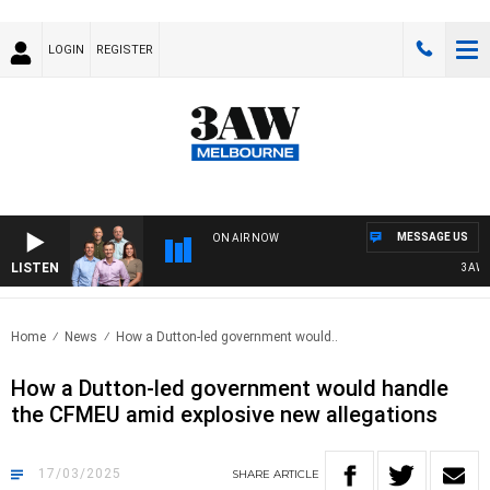
LOGIN
REGISTER
MESSAGE US
ON AIR NOW
LISTEN
3AW FOO
Home
News
How a Dutton-led government would..
How a Dutton-led government would handle
the CFMEU amid explosive new allegations
17/03/2025
SHARE
ARTICLE