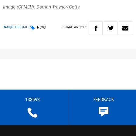
Image (CFMEU): Darrian Traynor/Getty
SHARE
ARTICLE
JACQUI FELGATE
NEWS
133693
FEEDBACK