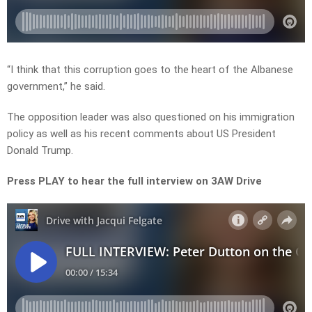
“I think that this corruption goes to the heart of the Albanese
government,” he said.
The opposition leader was also questioned on his immigration
policy as well as his recent comments about US President
Donald Trump.
Press PLAY to hear the full interview on 3AW Drive