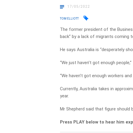
17/05/2022
TOM ELLIOTT
The former president of the Business
back” by a lack of migrants coming to
He says Australia is “desperately shor
“We just haven’t got enough people,” 
“We haven’t got enough workers and
Currently, Australia takes in approx
year.
Mr Shepherd said that figure should 
Press PLAY below to hear him exp