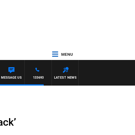
MENU
MESSAGE US
133693
LATEST NEWS
ack’