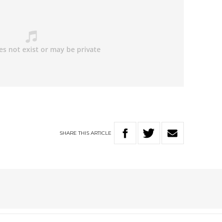
SHARE
THIS
ARTICLE