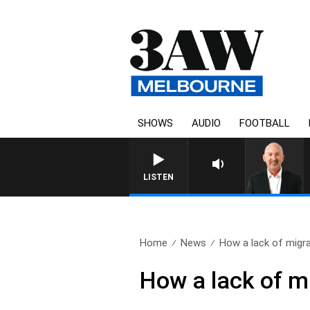
SHOWS
AUDIO
FOOTBALL
AUSTRALIA OVERNIGHT WIT
LISTEN
Home
News
How a lack of migra
How a lack of mi