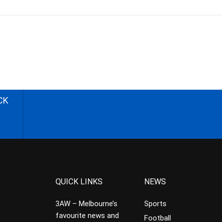
CK
QUICK LINKS
NEWS
3AW – Melbourne’s
Sports
favourite news and
Football