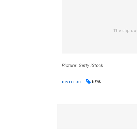
Picture: Getty iStock
NEWS
TOM ELLIOTT