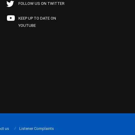
FOLLOW US ON TWITTER
KEEP UP TO DATE ON
YOUTUBE
ct us
Listener Complaints