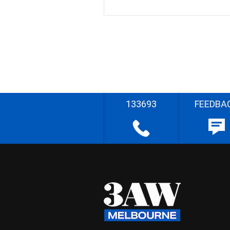
133693
FEEDBA