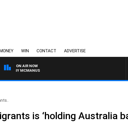
MONEY
WIN
CONTACT
ADVERTISE
ON AIR NOW
H TONY MCMANUS
nts..
grants is ‘holding Australia b