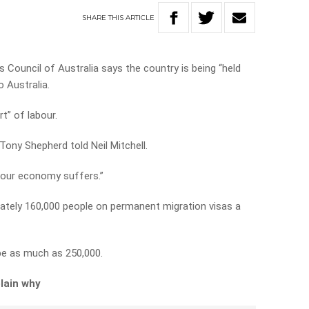
SHARE
THIS
ARTICLE
 Council of Australia says the country is being “held
 Australia.
t” of labour.
Tony Shepherd told Neil Mitchell.
 our economy suffers.”
imately 160,000 people on permanent migration visas a
be as much as 250,000.
lain why