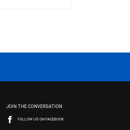
JOIN THE CONVERSATION
FOLLOW US ON FACEBOOK