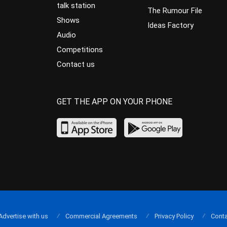
talk station
The Rumour File
Shows
Ideas Factory
Audio
Competitions
Contact us
GET THE APP ON YOUR PHONE
Advertise with us
Commercial Agreements
Privacy Policy
Conta