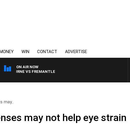
MONEY
WIN
CONTACT
ADVERTISE
ON AIR NOW
LBOURNE VS FREMANTLE
es may..
enses may not help eye strain