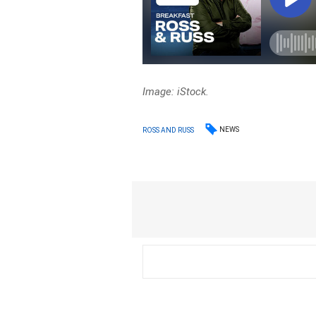
Image: iStock.
NEWS
ROSS AND RUSS