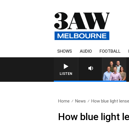
SHOWS
AUDIO
FOOTBALL
3AW FOOTBALL WITH ME
LISTEN
Home
News
How blue light lens
How blue light l