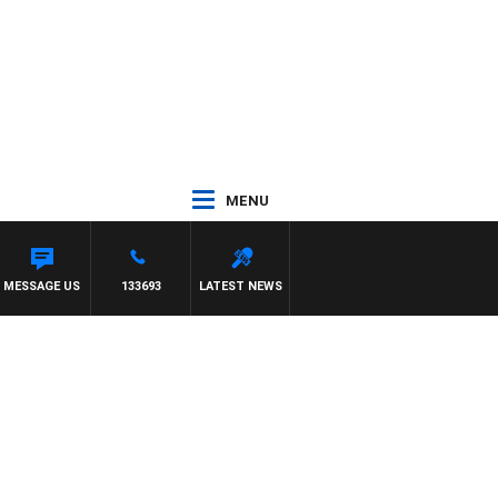
MENU
MESSAGE US
133693
LATEST NEWS