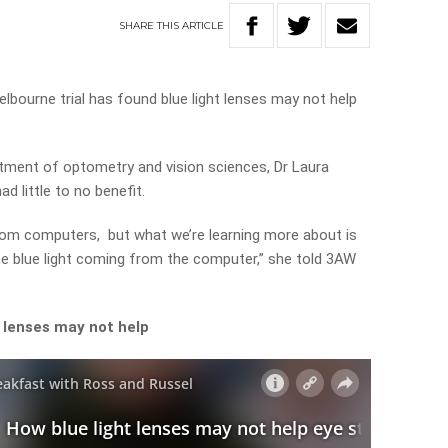
SHARE
THIS
ARTICLE
lbourne trial has found blue light lenses may not help
ment of optometry and vision sciences, Dr Laura
d little to no benefit.
from computers, but what we’re learning more about is
 the blue light coming from the computer,” she told 3AW
 lenses may not help