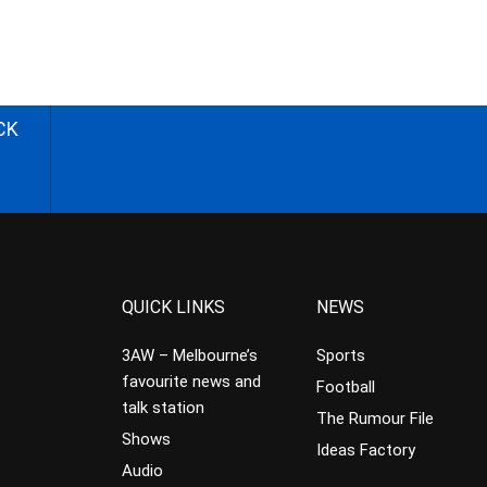
CK
QUICK LINKS
NEWS
3AW – Melbourne’s
Sports
favourite news and
Football
talk station
The Rumour File
Shows
Ideas Factory
Audio