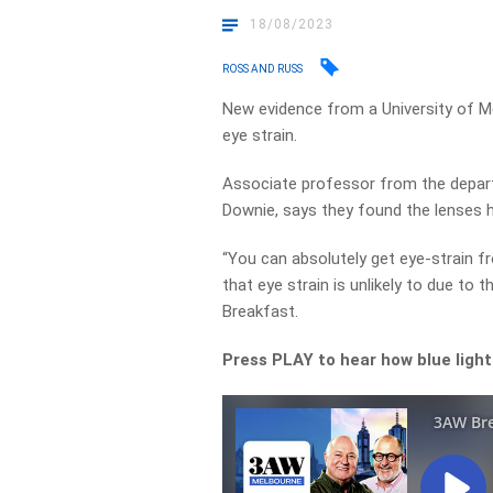
18/08/2023
ROSS AND RUSS
New evidence from a University of Me
eye strain.
Associate professor from the depart
Downie, says they found the lenses ha
“You can absolutely get eye-strain 
that eye strain is unlikely to due to
Breakfast.
Press PLAY to hear how blue light