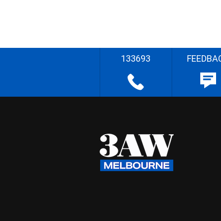
133693
FEEDBA