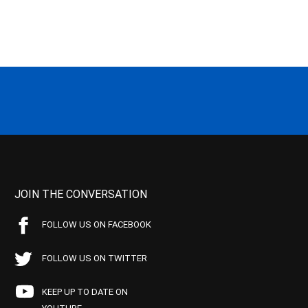
JOIN THE CONVERSATION
FOLLOW US ON FACEBOOK
FOLLOW US ON TWITTER
KEEP UP TO DATE ON