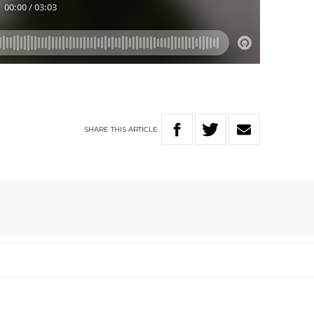
SHARE
THIS
ARTICLE