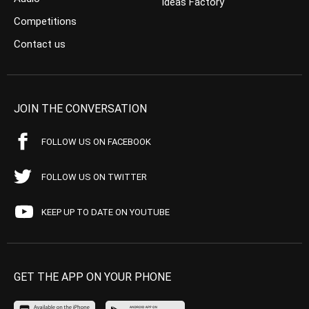
Ideas Factory
Competitions
Contact us
JOIN THE CONVERSATION
FOLLOW US ON FACEBOOK
FOLLOW US ON TWITTER
KEEP UP TO DATE ON YOUTUBE
GET THE APP ON YOUR PHONE