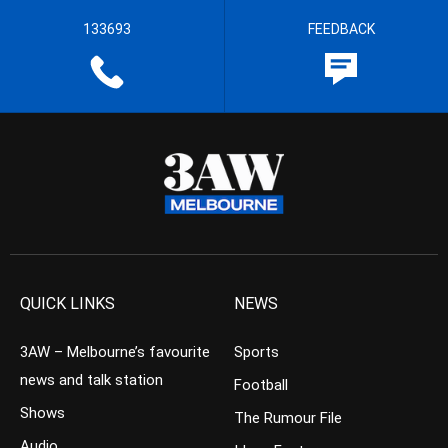
133693
FEEDBACK
QUICK LINKS
NEWS
3AW – Melbourne’s favourite
Sports
news and talk station
Football
Shows
The Rumour File
Audio