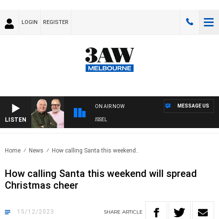
LOGIN
REGISTER
MESSAGE US
ON AIR NOW
LISTEN
3AW BREAKFAST WITH ROSS AND RUSSEL
Home
News
How calling Santa this weekend..
How calling Santa this weekend will spread
Christmas cheer
15/12/2023
SHARE
ARTICLE