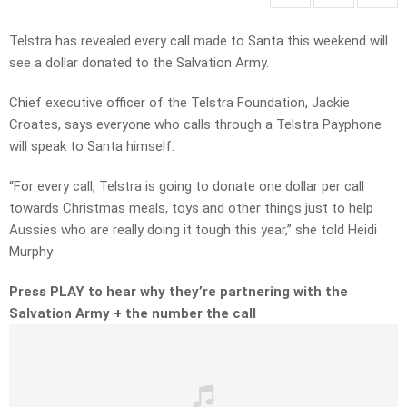
Telstra has revealed every call made to Santa this weekend will
see a dollar donated to the Salvation Army.
Chief executive officer of the Telstra Foundation, Jackie
Croates, says everyone who calls through a Telstra Payphone
will speak to Santa himself.
“For every call, Telstra is going to donate one dollar per call
towards Christmas meals, toys and other things just to help
Aussies who are really doing it tough this year,” she told Heidi
Murphy
Press PLAY to hear why they’re partnering with the
Salvation Army + the number the call