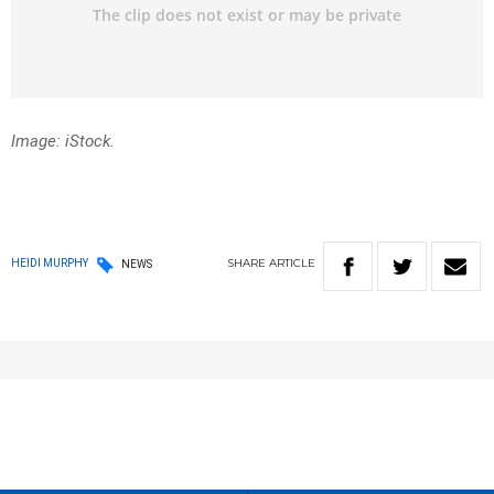
Image: iStock.
SHARE
ARTICLE
HEIDI MURPHY
NEWS