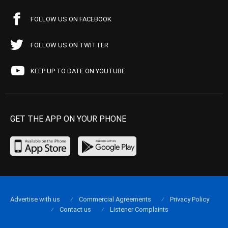
FOLLOW US ON FACEBOOK
FOLLOW US ON TWITTER
KEEP UP TO DATE ON YOUTUBE
GET THE APP ON YOUR PHONE
Advertise with us
Commercial Agreements
Privacy Policy
Contact us
Listener Complaints