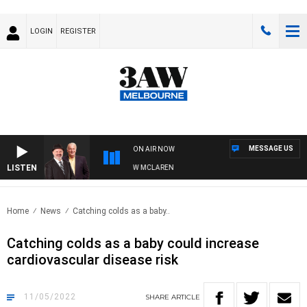
LOGIN
REGISTER
MESSAGE US
ON AIR NOW
LISTEN
 WHEN WITH SIMON OWENS & ANDREW MCLAREN
Home
News
Catching colds as a baby..
Catching colds as a baby could increase
cardiovascular disease risk
11/05/2022
SHARE
ARTICLE