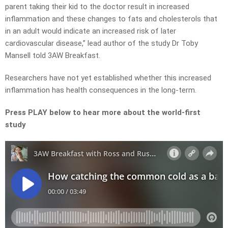
parent taking their kid to the doctor result in increased
inflammation and these changes to fats and cholesterols that
in an adult would indicate an increased risk of later
cardiovascular disease,” lead author of the study Dr Toby
Mansell told 3AW Breakfast.
Researchers have not yet established whether this increased
inflammation has health consequences in the long-term.
Press PLAY below to hear more about the world-first
study