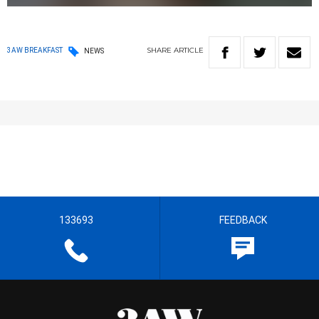
SHARE
ARTICLE
3AW BREAKFAST
NEWS
133693
FEEDBACK