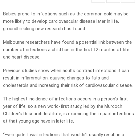
Babies prone to infections such as the common cold may be
more likely to develop cardiovascular disease later in life,
groundbreaking new research has found.
Melbourne researchers have found a potential link between the
number of infections a child has in the first 12 months of life
and heart disease.
Previous studies show when adults contract infections it can
result in inflammation, causing changes to fats and
cholesterols and increasing their risk of cardiovascular disease.
The highest incidence of infections occurs in a person’s first
year of life, so a new world-first study, led by the Murdoch
Children’s Research Institute, is examining the impact infections
at that young age have in later life.
“Even quite trivial infections that wouldn’t usually result in a