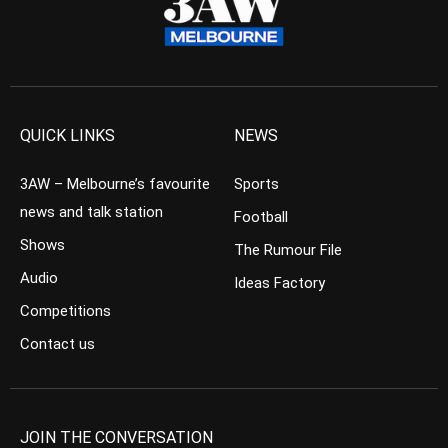
QUICK LINKS
NEWS
3AW – Melbourne’s favourite
Sports
news and talk station
Football
Shows
The Rumour File
Audio
Ideas Factory
Competitions
Contact us
JOIN THE CONVERSATION