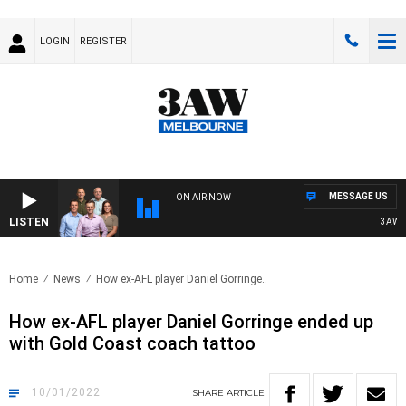
LOGIN
REGISTER
MESSAGE US
ON AIR NOW
LISTEN
3AW FOO
Home
News
How ex-AFL player Daniel Gorringe..
How ex-AFL player Daniel Gorringe ended up
with Gold Coast coach tattoo
10/01/2022
SHARE
ARTICLE