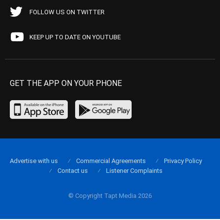
FOLLOW US ON TWITTER
KEEP UP TO DATE ON YOUTUBE
GET THE APP ON YOUR PHONE
Advertise with us
Commercial Agreements
Privacy Policy
Contact us
Listener Complaints
© Copyright Tapt Media 2026