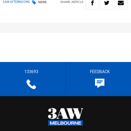
SHARE
ARTICLE
3AW AFTERNOONS
NEWS
133693
FEEDBACK