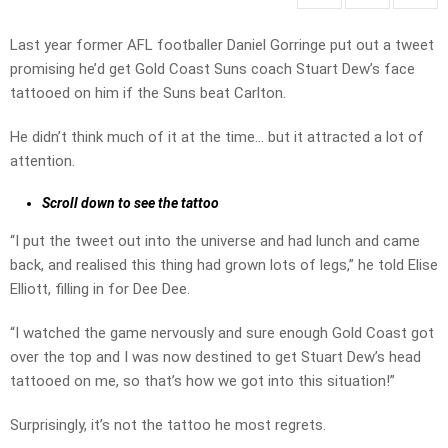
Last year former AFL footballer Daniel Gorringe put out a tweet
promising he’d get Gold Coast Suns coach Stuart Dew’s face
tattooed on him if the Suns beat Carlton.
He didn’t think much of it at the time… but it attracted a lot of
attention.
Scroll down to see the tattoo
“I put the tweet out into the universe and had lunch and came
back, and realised this thing had grown lots of legs,” he told Elise
Elliott, filling in for Dee Dee.
“I watched the game nervously and sure enough Gold Coast got
over the top and I was now destined to get Stuart Dew’s head
tattooed on me, so that’s how we got into this situation!”
Surprisingly, it’s not the tattoo he most regrets.