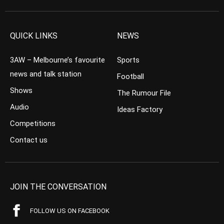
QUICK LINKS
NEWS
3AW – Melbourne’s favourite
Sports
news and talk station
Football
Shows
The Rumour File
Audio
Ideas Factory
Competitions
Contact us
JOIN THE CONVERSATION
FOLLOW US ON FACEBOOK