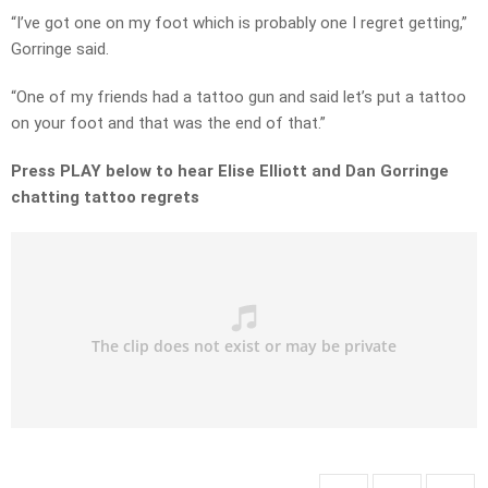
“I’ve got one on my foot which is probably one I regret getting,”
Gorringe said.
“One of my friends had a tattoo gun and said let’s put a tattoo
on your foot and that was the end of that.”
Press PLAY below to hear Elise Elliott and Dan Gorringe
chatting tattoo regrets