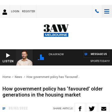
LOGIN
REGISTER
MESSAGE US
ON AIR NOW
LISTEN
SPORTS TODAY WITH 
Home
News
How government policy has ‘favoured’..
How government policy has ‘favoured’ older
generations in the housing market
03/02/2022
SHARE
ARTICLE