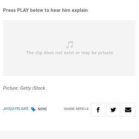
Press PLAY below to hear him explain
Picture: Getty iStock
SHARE
ARTICLE
JACQUI FELGATE
NEWS