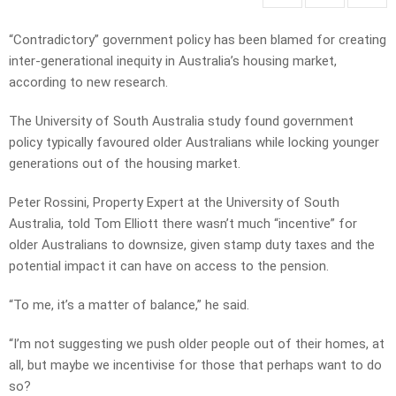
“Contradictory” government policy has been blamed for creating
inter-generational inequity in Australia’s housing market,
according to new research.
The University of South Australia study found government
policy typically favoured older Australians while locking younger
generations out of the housing market.
Peter Rossini, Property Expert at the University of South
Australia, told Tom Elliott there wasn’t much “incentive” for
older Australians to downsize, given stamp duty taxes and the
potential impact it can have on access to the pension.
“To me, it’s a matter of balance,” he said.
“I’m not suggesting we push older people out of their homes, at
all, but maybe we incentivise for those that perhaps want to do
so?