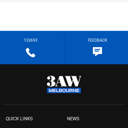
133693
FEEDBACK
QUICK LINKS
NEWS