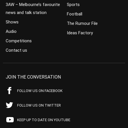
3AW – Melbourne’s favourite
Sports
news and talk station
Football
Shows
The Rumour File
Audio
Ideas Factory
Competitions
Contact us
JOIN THE CONVERSATION
FOLLOW US ON FACEBOOK
FOLLOW US ON TWITTER
KEEP UP TO DATE ON YOUTUBE