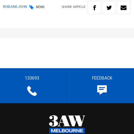
SHARE
ARTICLE
ROSS AND JOHN
NEWS
133693
FEEDBACK