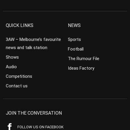
QUICK LINKS
NEWS
3AW – Melbourne’s favourite
Sports
news and talk station
Football
Shows
The Rumour File
Audio
Ideas Factory
Competitions
Contact us
JOIN THE CONVERSATION
FOLLOW US ON FACEBOOK