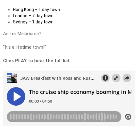
Hong Kong – 1 day town
London – 7 day town
Sydney – 1 day town
As for Melbourne?
“It’s a lifetime town!”
Click PLAY to hear the full list