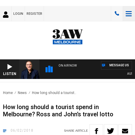
LOGIN
REGISTER
MESSAGE US
ON AIR NOW
LISTEN
AUSTRA
Home
News
How long should a tourist..
How long should a tourist spend in
Melbourne? Ross and John’s travel lotto
06/02/2018
SHARE
ARTICLE