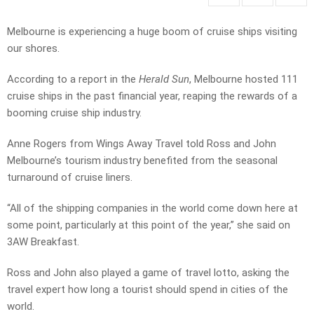
Melbourne is experiencing a huge boom of cruise ships visiting
our shores.
According to a report in the
Herald Sun
, Melbourne hosted 111
cruise ships in the past financial year, reaping the rewards of a
booming cruise ship industry.
Anne Rogers from Wings Away Travel told Ross and John
Melbourne’s tourism industry benefited from the seasonal
turnaround of cruise liners.
“All of the shipping companies in the world come down here at
some point, particularly at this point of the year,” she said on
3AW Breakfast.
Ross and John also played a game of travel lotto, asking the
travel expert how long a tourist should spend in cities of the
world.