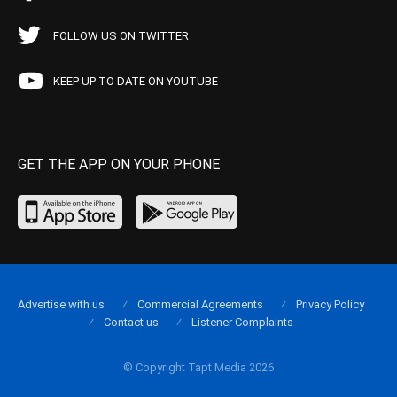
FOLLOW US ON TWITTER
KEEP UP TO DATE ON YOUTUBE
GET THE APP ON YOUR PHONE
Advertise with us
Commercial Agreements
Privacy Policy
Contact us
Listener Complaints
© Copyright Tapt Media 2026