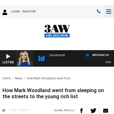
LOGIN
REGISTER
MESSAGE US
ON AIR NOW
LISTEN
3AW DRIVE
Home
News
How Mark Woodland went from..
How Mark Woodland went from sleeping on
the streets to the young rich list
11/07/2023
SHARE
ARTICLE