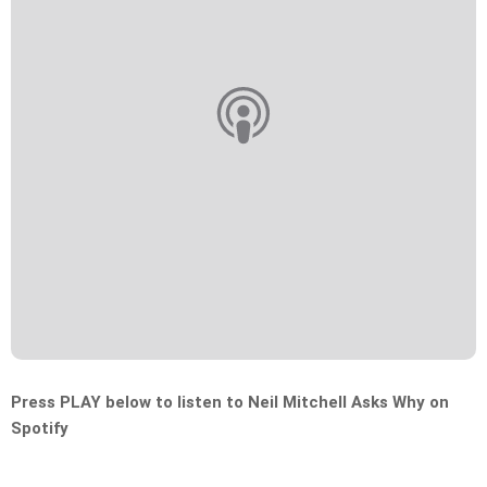
Press PLAY below to listen to Neil Mitchell Asks Why on
Spotify