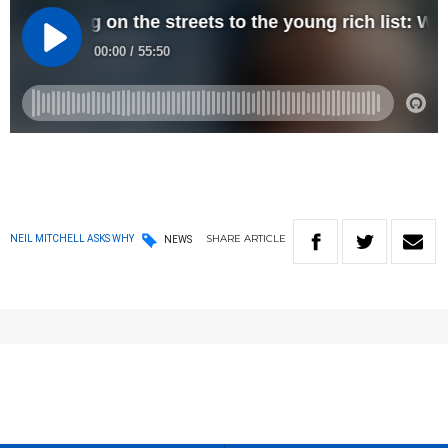
SHARE
ARTICLE
NEIL MITCHELL ASKS WHY
NEWS