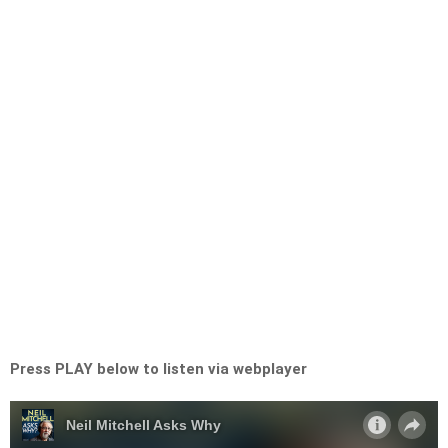
Press PLAY below to listen via webplayer