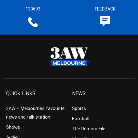
133693
FEEDBACK
QUICK LINKS
NEWS
3AW – Melbourne’s favourite
Sports
news and talk station
Football
Shows
The Rumour File
Audio