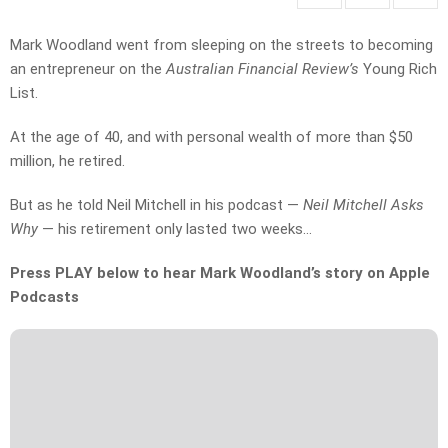
Mark Woodland went from sleeping on the streets to becoming
an entrepreneur on the
Australian Financial Review’s
Young Rich
List.
At the age of 40, and with personal wealth of more than $50
million, he retired.
But as he told Neil Mitchell in his podcast —
Neil Mitchell Asks
Why
— his retirement only lasted two weeks…
Press PLAY below to hear Mark Woodland’s story on Apple
Podcasts