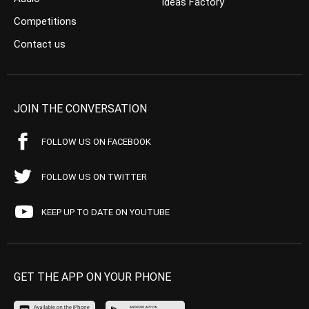
Ideas Factory
Competitions
Contact us
JOIN THE CONVERSATION
FOLLOW US ON FACEBOOK
FOLLOW US ON TWITTER
KEEP UP TO DATE ON YOUTUBE
GET THE APP ON YOUR PHONE