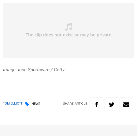
Image: Icon Sportswire
/ Getty
SHARE
ARTICLE
TOM ELLIOTT
NEWS