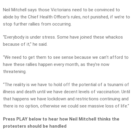
Neil Mitchell says those Victorians need to be convinced to
abide by the Chief Health Officer’s rules, not punished, if we’re to
stop further rallies from occurring.
“Everybody is under stress. Some have joined these whackos
because of it,” he said.
“We need to get them to see sense because we can’t afford to
have these rallies happen every month, as they’re now
threatening.
“The reality is we have to hold off the potential of a tsunami of
illness and death until we have decent levels of vaccination. Until
that happens we have lockdown and restrictions continuing and
there is no option, otherwise we could see massive loss of life.”
Press PLAY below to hear how Neil Mitchell thinks the
protesters should be handled