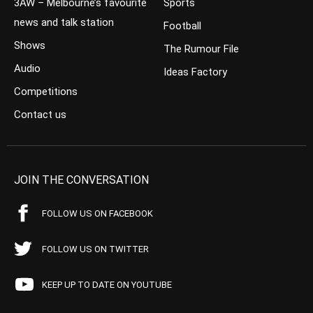
3AW – Melbourne’s favourite
Sports
news and talk station
Football
Shows
The Rumour File
Audio
Ideas Factory
Competitions
Contact us
JOIN THE CONVERSATION
FOLLOW US ON FACEBOOK
FOLLOW US ON TWITTER
KEEP UP TO DATE ON YOUTUBE