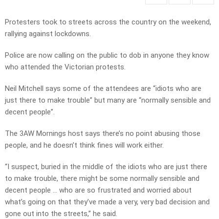
Protesters took to streets across the country on the weekend,
rallying against lockdowns.
Police are now calling on the public to dob in anyone they know
who attended the Victorian protests.
Neil Mitchell says some of the attendees are “idiots who are
just there to make trouble” but many are “normally sensible and
decent people”.
The 3AW Mornings host says there’s no point abusing those
people, and he doesn’t think fines will work either.
“I suspect, buried in the middle of the idiots who are just there
to make trouble, there might be some normally sensible and
decent people … who are so frustrated and worried about
what’s going on that they’ve made a very, very bad decision and
gone out into the streets,” he said.