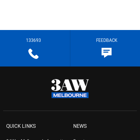
133693
FEEDBACK
QUICK LINKS
NEWS