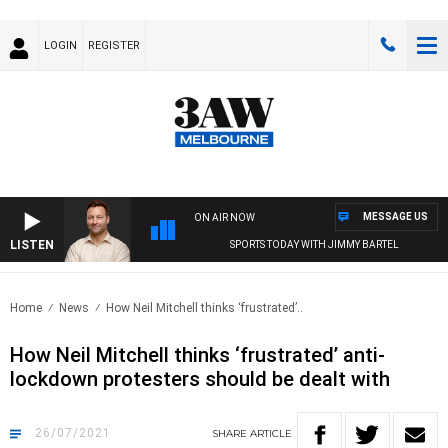
LOGIN
REGISTER
MESSAGE US
ON AIR NOW
LISTEN
SPORTS TODAY WITH JIMMY BARTEL
Home
News
How Neil Mitchell thinks ‘frustrated’..
How Neil Mitchell thinks ‘frustrated’ anti-
lockdown protesters should be dealt with
26/07/2021
SHARE
ARTICLE