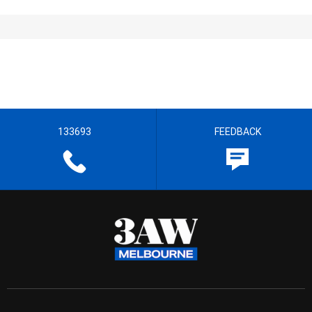
133693
FEEDBACK