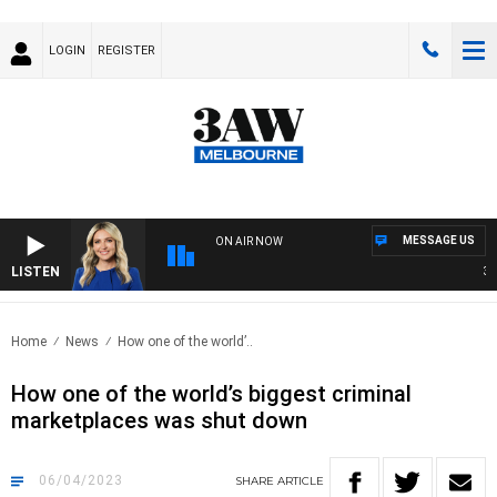
LOGIN
REGISTER
MESSAGE US
ON AIR NOW
LISTEN
3AW 
Home
News
How one of the world’..
How one of the world’s biggest criminal
marketplaces was shut down
06/04/2023
SHARE
ARTICLE