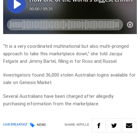
“It is a very coordinated multinational but also multi-pronged
approach to take this marketplace down,” she told Jacqui
Felgate and Jimmy Bartel, filling in for Ross and Russel.
Investigators found 36,000 stolen Australian logins available for
sale on Genesis Market.
Several Australians have been charged after allegedly
purchasing information from the marketplace.
SHARE
ARTICLE
3AW BREAKFAST
NEWS