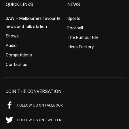
QUICK LINKS
NEWS
3AW – Melbourne’s favourite
Sports
news and talk station
Football
Shows
The Rumour File
Audio
Ideas Factory
Competitions
Contact us
JOIN THE CONVERSATION
FOLLOW US ON FACEBOOK
FOLLOW US ON TWITTER