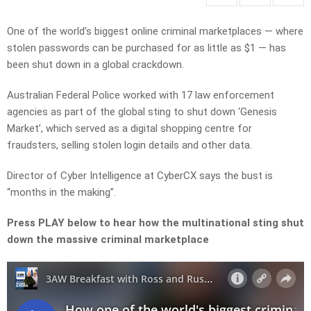
One of the world’s biggest online criminal marketplaces — where
stolen passwords can be purchased for as little as $1 — has
been shut down in a global crackdown.
Australian Federal Police worked with 17 law enforcement
agencies as part of the global sting to shut down ‘Genesis
Market’, which served as a digital shopping centre for
fraudsters, selling stolen login details and other data.
Director of Cyber Intelligence at CyberCX says the bust is
“months in the making”.
Press PLAY below to hear how the multinational sting shut
down the massive criminal marketplace