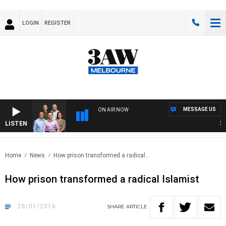
LOGIN
REGISTER
MESSAGE US
ON AIR NOW
LISTEN
3AW 
Home
News
How prison transformed a radical..
How prison transformed a radical Islamist
28/01/2016
SHARE
ARTICLE