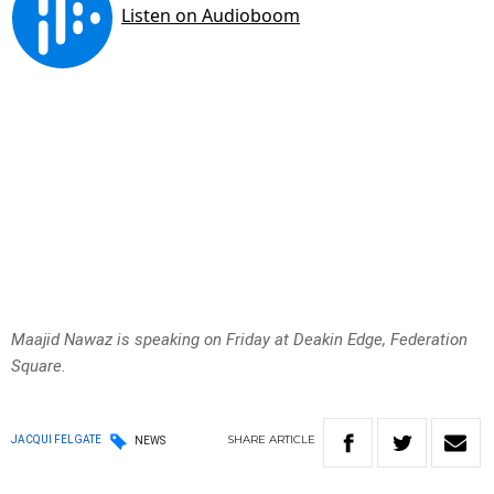
Maajid Nawaz is speaking on Friday at Deakin Edge, Federation
Square.
SHARE
ARTICLE
JACQUI FELGATE
NEWS