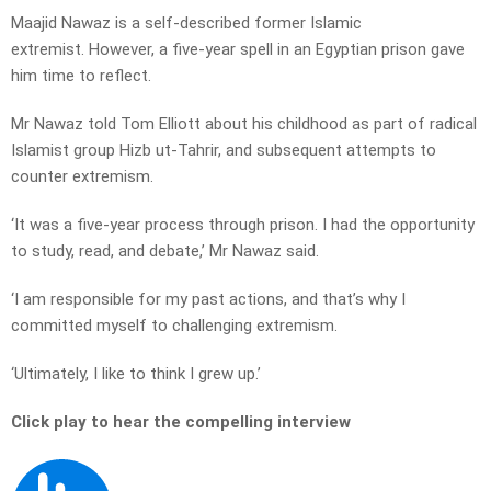
Maajid Nawaz is a self-described former Islamic
extremist. However, a five-year spell in an Egyptian prison gave
him time to reflect.
Mr Nawaz told Tom Elliott about his childhood as part of radical
Islamist group Hizb ut-Tahrir, and subsequent attempts to
counter extremism.
‘It was a five-year process through prison. I had the opportunity
to study, read, and debate,’ Mr Nawaz said.
‘I am responsible for my past actions, and that’s why I
committed myself to challenging extremism.
‘Ultimately, I like to think I grew up.’
Click play to hear the compelling interview