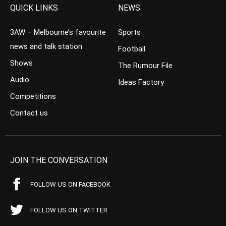
QUICK LINKS
NEWS
3AW – Melbourne’s favourite
Sports
news and talk station
Football
Shows
The Rumour File
Audio
Ideas Factory
Competitions
Contact us
JOIN THE CONVERSATION
FOLLOW US ON FACEBOOK
FOLLOW US ON TWITTER