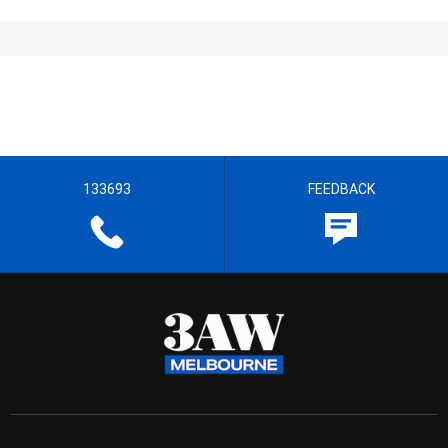
133693
FEEDBACK