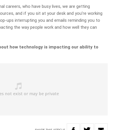
l careers, who have busy lives, we are getting
ources, and if you sit at your desk and you’re working
op-ups interrupting you and emails reminding you to
impacting the way people work and how well they can
out how technology is impacting our ability to
SHARE
THIS
ARTICLE