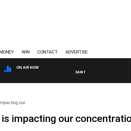
MONEY
WIN
CONTACT
ADVERTISE
ON AIR NOW
3AW MORNINGS WITH TOM ELLIOT
mpacting our..
is impacting our concentrati