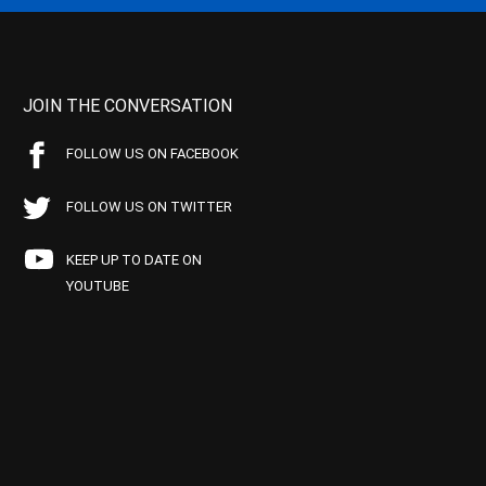
JOIN THE CONVERSATION
FOLLOW US ON FACEBOOK
FOLLOW US ON TWITTER
KEEP UP TO DATE ON
YOUTUBE