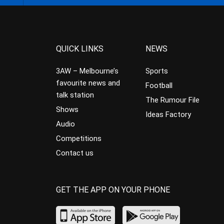
QUICK LINKS
NEWS
3AW – Melbourne’s
Sports
favourite news and
Football
talk station
The Rumour File
Shows
Ideas Factory
Audio
Competitions
Contact us
GET THE APP ON YOUR PHONE