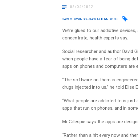
05/04/2022
3AW MORNINGS + 3AW AFTERNOONS
We’re glued to our addictive devices, 
concentrate, health experts say.
Social researcher and author David G
when people have a fear of being d
apps on phones and computers are e
“The software on them is engineered 
drugs injected into us,” he told Elise El
“What people are addicted to is just
apps that run on phones, and in som
Mr Gillespie says the apps are desig
“Rather than a hit every now and the