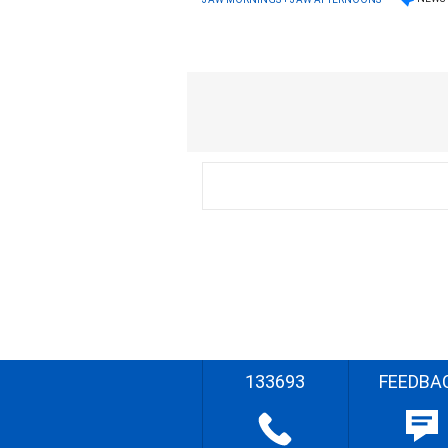
133693
FEEDBA