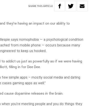
SHARE
THIS
ARTICLE
and they’re having an impact on our ability to
illespie says nomophobia — a psychological condition
etached from mobile phone — occurs because many
ngineered to keep us hooked.
to addict us just as powerfully as if we were having
liott, filling in for Dee Dee.
 a few simple apps – mostly social media and dating
e cases gaming apps as well.”
ned cause dopamine releases in the brain.
n when you’re meeting people and you do things they