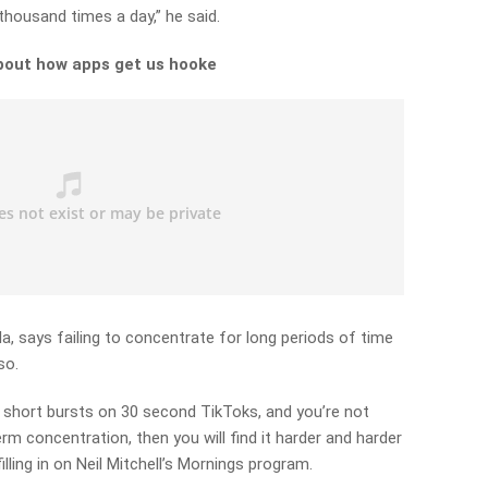
a thousand times a day,” he said.
bout how apps get us hooke
la, says failing to concentrate for long periods of time
so.
 in short bursts on 30 second TikToks, and you’re not
erm concentration, then you will find it harder and harder
illing in on Neil Mitchell’s Mornings program.