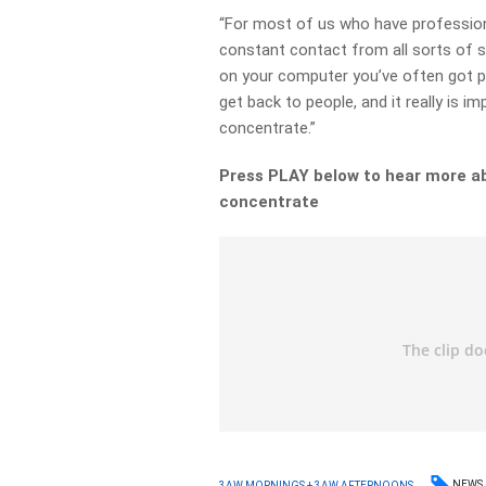
“For most of us who have professiona
constant contact from all sorts of s
on your computer you’ve often got p
get back to people, and it really is 
concentrate.”
Press PLAY below to hear more ab
concentrate
NEWS
3AW MORNINGS + 3AW AFTERNOONS