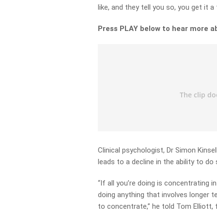
like, and they tell you so, you get it 
Press PLAY below to hear more a
Clinical psychologist, Dr Simon Kinsel
leads to a decline in the ability to do 
“If all you’re doing is concentrating
doing anything that involves longer t
to concentrate,” he told Tom Elliott, f