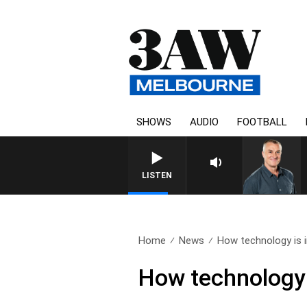
SHOWS
AUDIO
FOOTBALL
LISTEN
Home
News
How technology is i
How technology 