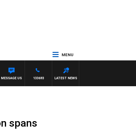
MENU
T
MESSAGE US
133693
LATEST NEWS
on spans