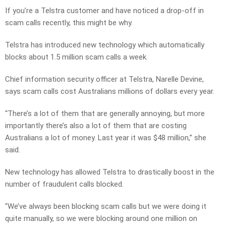
If you’re a Telstra customer and have noticed a drop-off in
scam calls recently, this might be why.
Telstra has introduced new technology which automatically
blocks about 1.5 million scam calls a week.
Chief information security officer at Telstra, Narelle Devine,
says scam calls cost Australians millions of dollars every year.
“There’s a lot of them that are generally annoying, but more
importantly there’s also a lot of them that are costing
Australians a lot of money. Last year it was $48 million,” she
said.
New technology has allowed Telstra to drastically boost in the
number of fraudulent calls blocked.
“We’ve always been blocking scam calls but we were doing it
quite manually, so we were blocking around one million on