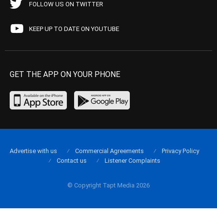
FOLLOW US ON TWITTER
KEEP UP TO DATE ON YOUTUBE
GET THE APP ON YOUR PHONE
Advertise with us
Commercial Agreements
Privacy Policy
Contact us
Listener Complaints
© Copyright Tapt Media 2026