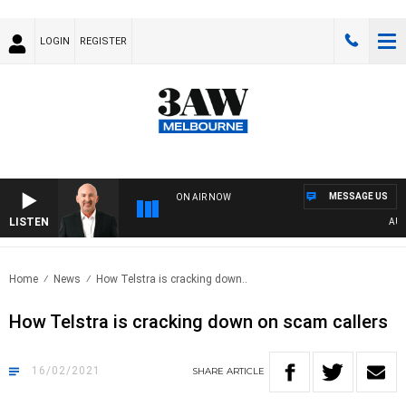
LOGIN
REGISTER
MESSAGE US
ON AIR NOW
LISTEN
AUSTR
Home
News
How Telstra is cracking down..
How Telstra is cracking down on scam callers
16/02/2021
SHARE
ARTICLE