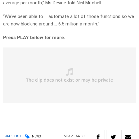
average per month,” Ms Devine told Neil Mitchell.
“We’ve been able to … automate a lot of those functions so we
are now blocking around … 6.5 million a month.”
Press PLAY below for more.
SHARE
ARTICLE
TOM ELLIOTT
NEWS