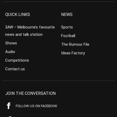
QUICK LINKS
NEWS
3AW – Melbourne’s favourite
Sports
news and talk station
Football
Shows
The Rumour File
Audio
Ideas Factory
Competitions
Contact us
JOIN THE CONVERSATION
FOLLOW US ON FACEBOOK