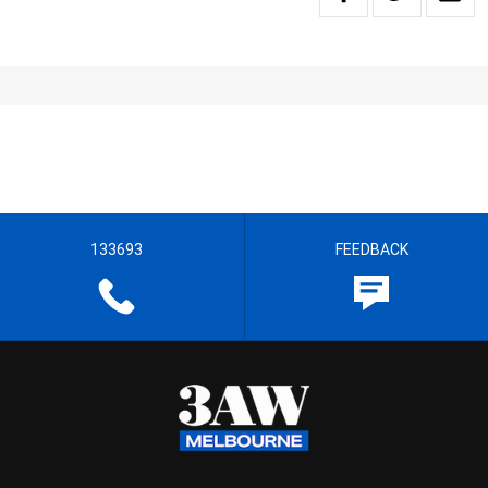
133693
FEEDBACK