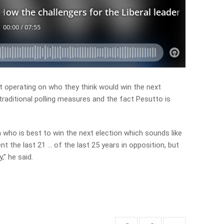
’t operating on who they think would win the next
traditional polling measures and the fact Pesutto is
n who is best to win the next election which sounds like
nt the last 21 … of the last 25 years in opposition, but
” he said.