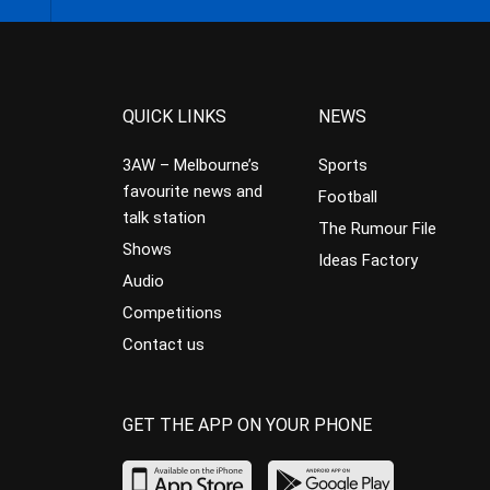
QUICK LINKS
NEWS
3AW – Melbourne’s
Sports
favourite news and
Football
talk station
The Rumour File
Shows
Ideas Factory
Audio
Competitions
Contact us
GET THE APP ON YOUR PHONE