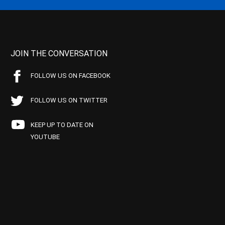
JOIN THE CONVERSATION
FOLLOW US ON FACEBOOK
FOLLOW US ON TWITTER
KEEP UP TO DATE ON
YOUTUBE