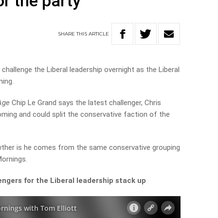
r the party
SHARE
THIS
ARTICLE
hallenge the Liberal leadership overnight as the Liberal
ning.
Age
Chip Le Grand says the latest challenger, Chris
oming and could split the conservative faction of the
rewther is he comes from the same conservative grouping
Mornings.
ngers for the Liberal leadership stack up