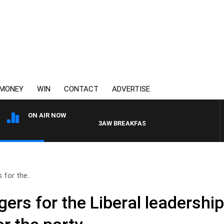
MONEY
WIN
CONTACT
ADVERTISE
ON AIR NOW
3AW BREAKFAST WITH ROSS AND RUSSEL
 for the..
ers for the Liberal leadershi