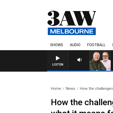
SHOWS
AUDIO
FOOTBALL
LISTEN
Home
News
How the challengers
How the challeng