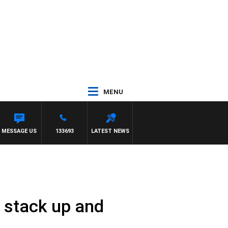
MENU
MESSAGE US
133693
LATEST NEWS
p stack up and