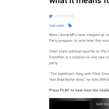
what it means fo
27/12/2024
TONY JONES
More Liberal MPs have stepped up to c
Party prepares to vote later this mor
Chief state political reporter at
The 
Crewther, is a surprise no one saw c
party.
“The significant thing with Chris C
that Brad Battin does,” he told 3AW 
Press PLAY to hear how the challe