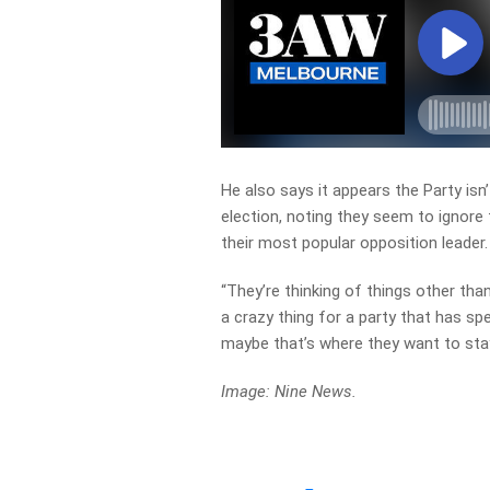
He also says it appears the Party isn
election, noting they seem to ignore 
their most popular opposition leader.
“They’re thinking of things other tha
a crazy thing for a party that has spe
maybe that’s where they want to stay,
Image: Nine News.