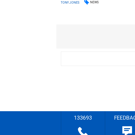
NEWS
TONY JONES
133693
FEEDBA