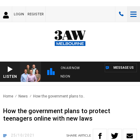
LOGIN
REGISTER
MESSAGE US
ON AIR NOW
LISTEN
AW FOOTBALL WITH GEELONG VS ESSENDON
Home
News
How the government plans to..
How the government plans to protect
teenagers online with new laws
25/10/2021
SHARE
ARTICLE