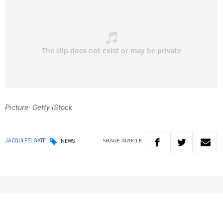
Picture: Getty iStock
SHARE
ARTICLE
JACQUI FELGATE
NEWS