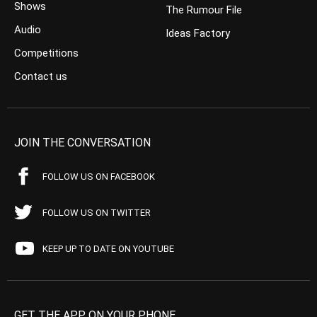
Shows
The Rumour File
Audio
Ideas Factory
Competitions
Contact us
JOIN THE CONVERSATION
FOLLOW US ON FACEBOOK
FOLLOW US ON TWITTER
KEEP UP TO DATE ON YOUTUBE
GET THE APP ON YOUR PHONE