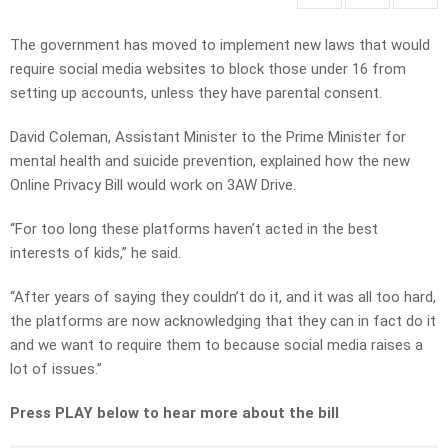
The government has moved to implement new laws that would
require social media websites to block those under 16 from
setting up accounts, unless they have parental consent.
David Coleman, Assistant Minister to the Prime Minister for
mental health and suicide prevention, explained how the new
Online Privacy Bill would work on 3AW Drive.
“For too long these platforms haven’t acted in the best
interests of kids,” he said.
“After years of saying they couldn’t do it, and it was all too hard,
the platforms are now acknowledging that they can in fact do it
and we want to require them to because social media raises a
lot of issues.”
Press PLAY below to hear more about the bill