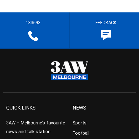
133693
FEEDBACK
QUICK LINKS
NEWS
3AW – Melbourne’s favourite
Sports
news and talk station
Football