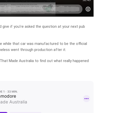
d give if you’re asked the question at your next pub
e while that car was manufactured to be the official
theless went through production after it.
That Made Australia to find out what really happened