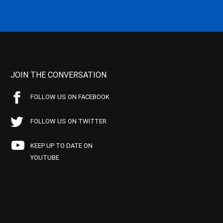
JOIN THE CONVERSATION
FOLLOW US ON FACEBOOK
FOLLOW US ON TWITTER
KEEP UP TO DATE ON
YOUTUBE