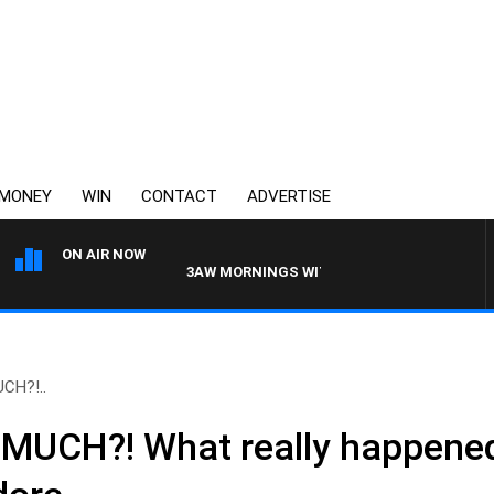
MONEY
WIN
CONTACT
ADVERTISE
ON AIR NOW
3AW MORNINGS WITH TOM ELLIOTT
UCH?!..
T MUCH?! What really happened 