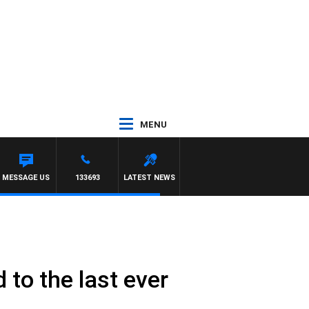
MENU
MESSAGE US
133693
LATEST NEWS
to the last ever