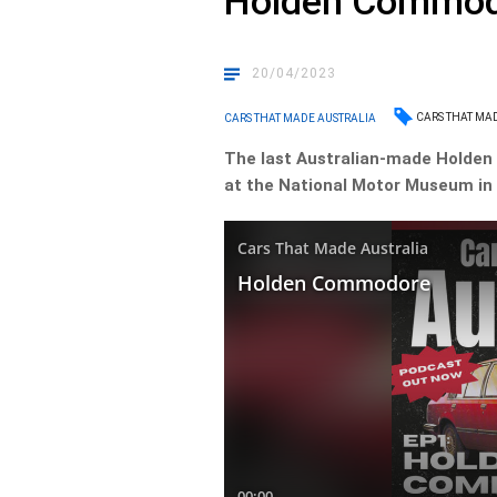
Holden Commo
20/04/2023
CARS THAT MA
CARS THAT MADE AUSTRALIA
The last Australian-made Holden
at the National Motor Museum in