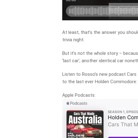
At least, that’s the answer you shoul
trivia night.
But it’s not the whole story – becaus
‘last car’, another identical car none
Listen to Rosso’s new podcast Cars 
to the last ever Holden Commodore:
Apple Podcasts: