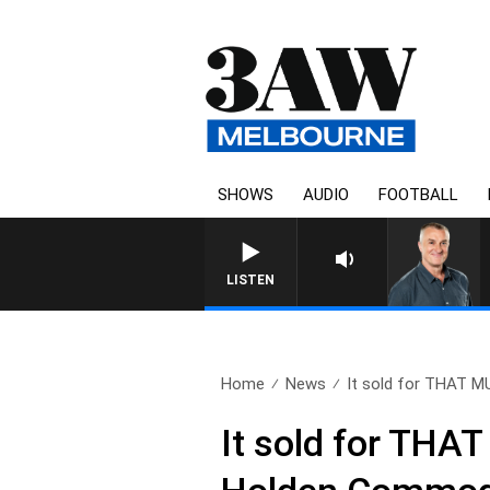
SHOWS
AUDIO
FOOTBALL
LISTEN
Home
News
It sold for THAT M
It sold for THA