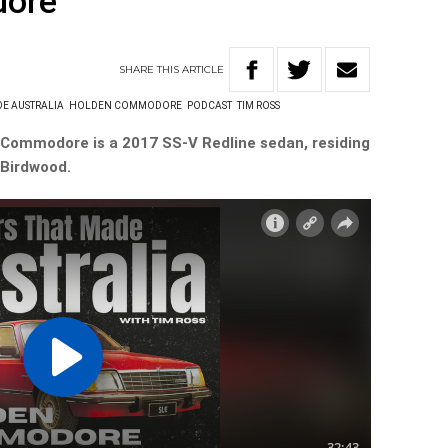
dore
SHARE
THIS
ARTICLE
DE AUSTRALIA
HOLDEN COMMODORE
PODCAST
TIM ROSS
 Commodore is a 2017 SS-V Redline sedan, residing
 Birdwood.