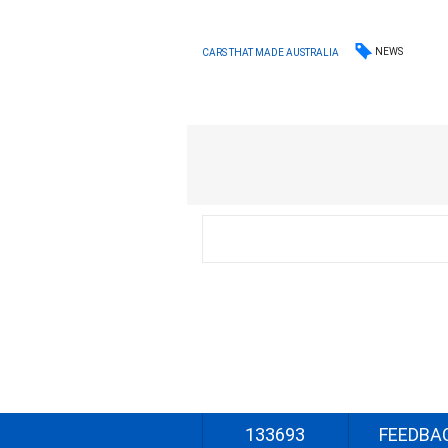
NEWS
CARS THAT MADE AUSTRALIA
133693
FEEDBA