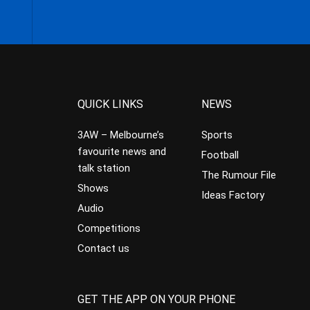
QUICK LINKS
NEWS
3AW – Melbourne’s
Sports
favourite news and
Football
talk station
The Rumour File
Shows
Ideas Factory
Audio
Competitions
Contact us
GET THE APP ON YOUR PHONE