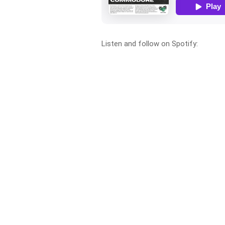
Listen and follow on Spotify: