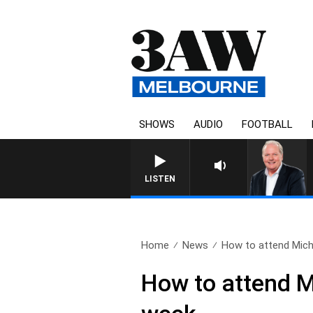
SHOWS
AUDIO
FOOTBALL
WEEKEND BREAKFAST WI
LISTEN
Home
News
How to attend Micha
How to attend M