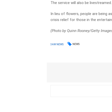
The service will also be livestreamed.
In lieu of flowers, people are being
crisis relief for those in the entertai
(Photo by Quinn Rooney/Getty Image
NEWS
3AW NEWS