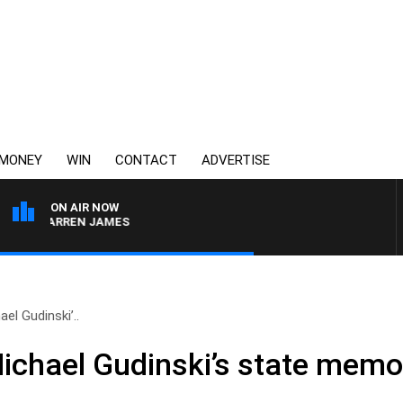
MONEY
WIN
CONTACT
ADVERTISE
ON AIR NOW
TH DARREN JAMES
el Gudinski’..
ichael Gudinski’s state memor