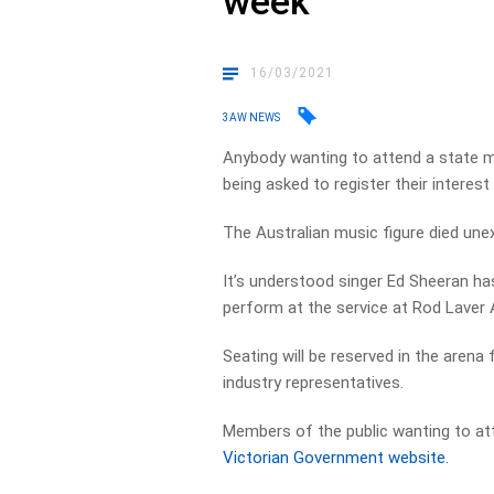
week
16/03/2021
3AW NEWS
Anybody wanting to attend a state m
being asked to register their interes
The Australian music figure died unex
It’s understood singer Ed Sheeran has
perform at the service at Rod Laver 
Seating will be reserved in the arena f
industry representatives.
Members of the public wanting to at
Victorian Government website.