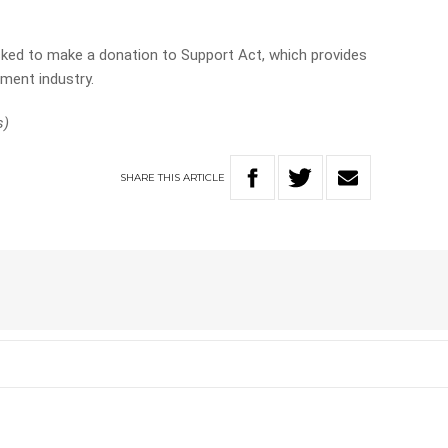
 asked to make a donation to Support Act, which provides
nment industry.
s)
SHARE
THIS
ARTICLE