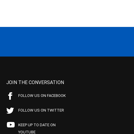
JOIN THE CONVERSATION
FOLLOW US ON FACEBOOK
FOLLOW US ON TWITTER
KEEP UP TO DATE ON
YOUTUBE