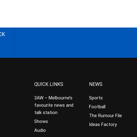
CK
QUICK LINKS
NEWS
3AW – Melbourne’s
Sports
favourite news and
Football
talk station
The Rumour File
Shows
Ideas Factory
Audio