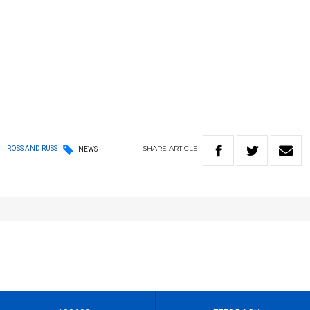
SHARE
ARTICLE
ROSS AND RUSS
NEWS