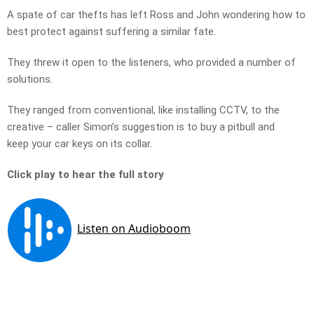
A spate of car thefts has left Ross and John wondering how to
best protect against suffering a similar fate.
They threw it open to the listeners, who provided a number of
solutions.
They ranged from conventional, like installing CCTV, to the
creative – caller Simon’s suggestion is to buy a pitbull and
keep your car keys on its collar.
Click play to hear the full story