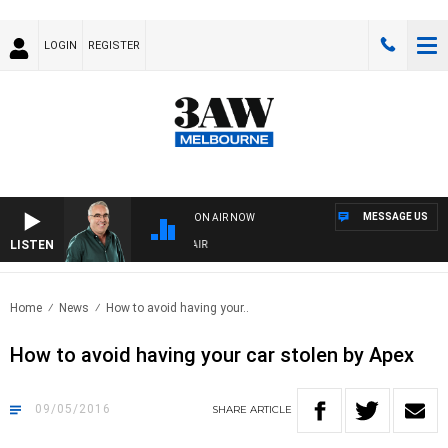
LOGIN
REGISTER
MESSAGE US
ON AIR NOW
LISTEN
3AW AFTERNOONS WITH TONY MOCLAIR
Home
News
How to avoid having your..
How to avoid having your car stolen by Apex
09/05/2016
SHARE
ARTICLE