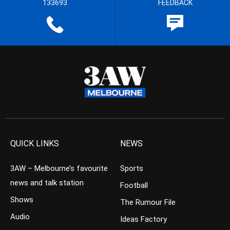
133693
FEEDBACK
QUICK LINKS
NEWS
3AW – Melbourne’s favourite
Sports
news and talk station
Football
Shows
The Rumour File
Audio
Ideas Factory