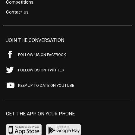
Competitions
Contact us
JOIN THE CONVERSATION
FOLLOW US ON FACEBOOK
FOLLOW US ON TWITTER
KEEP UP TO DATE ON YOUTUBE
GET THE APP ON YOUR PHONE