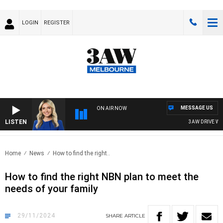
LOGIN
REGISTER
MESSAGE US
ON AIR NOW
LISTEN
3AW DRIVE WITH
Home
News
How to find the right..
How to find the right NBN plan to meet the
needs of your family
29/11/2024
SHARE
ARTICLE