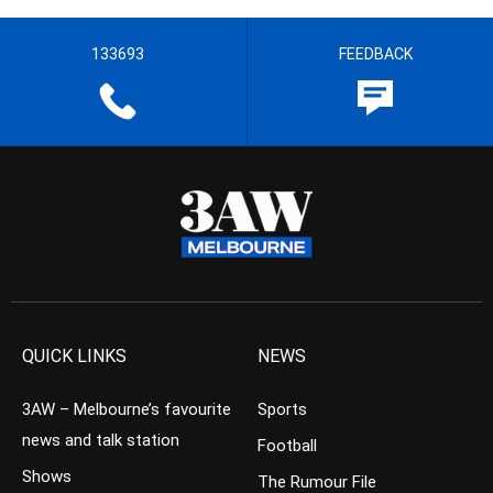
133693
FEEDBACK
QUICK LINKS
NEWS
3AW – Melbourne’s favourite
Sports
news and talk station
Football
Shows
The Rumour File