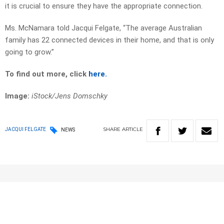
it is crucial to ensure they have the appropriate connection.
Ms. McNamara told Jacqui Felgate, “The average Australian
family has 22 connected devices in their home, and that is only
going to grow.”
To find out more, click
here.
Image:
iStock/
Jens Domschky
SHARE
ARTICLE
JACQUI FELGATE
NEWS