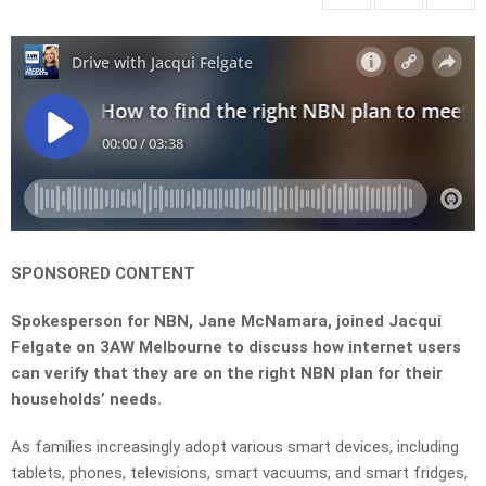
SPONSORED CONTENT
Spokesperson for NBN, Jane McNamara, joined Jacqui
Felgate on 3AW Melbourne to discuss how internet users
can verify that they are on the right NBN plan for their
households’ needs.
As families increasingly adopt various smart devices, including
tablets, phones, televisions, smart vacuums, and smart fridges,