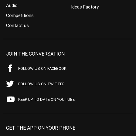
Audio
Ideas Factory
Competitions
Contact us
JOIN THE CONVERSATION
FOLLOW US ON FACEBOOK
FOLLOW US ON TWITTER
KEEP UP TO DATE ON YOUTUBE
GET THE APP ON YOUR PHONE