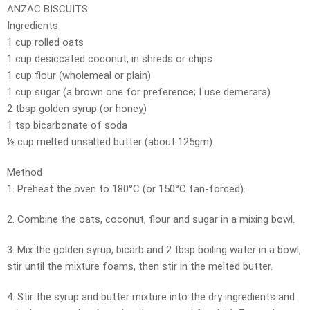
ANZAC BISCUITS
Ingredients
1 cup rolled oats
1 cup desiccated coconut, in shreds or chips
1 cup flour (wholemeal or plain)
1 cup sugar (a brown one for preference; I use demerara)
2 tbsp golden syrup (or honey)
1 tsp bicarbonate of soda
½ cup melted unsalted butter (about 125gm)
Method
1. Preheat the oven to 180°C (or 150°C fan-forced).
2. Combine the oats, coconut, flour and sugar in a mixing bowl.
3. Mix the golden syrup, bicarb and 2 tbsp boiling water in a bowl,
stir until the mixture foams, then stir in the melted butter.
4. Stir the syrup and butter mixture into the dry ingredients and