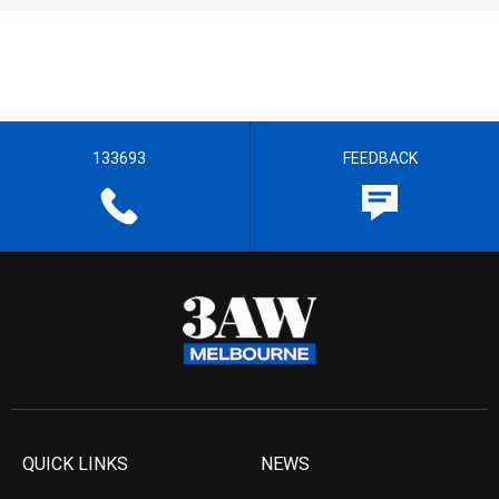
133693
FEEDBACK
QUICK LINKS
NEWS