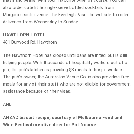
mash and beans, with your favourite wine, of course. You can
also order cute little single-serve bottled cocktails from
Margaux’s sister venue The Everleigh. Visit the website to order
deliveries from Wednesday to Sunday.
HAWTHORN HOTEL
481 Burwood Rd, Hawthorn
The Hawthorn Hotel has closed until bans are lifted, but is still
helping people. With thousands of hospitality workers out of a
job, the pub’s kitchen is providing $3 meals to hospo workers.
The pub’s owner, the Australian Venue Co, is also providing free
meals for any of their staff who are not eligible for government
assistance because of their visas.
AND
ANZAC biscuit recipe, courtesy of Melbourne Food and
Wine Festival creative director Pat Nourse: