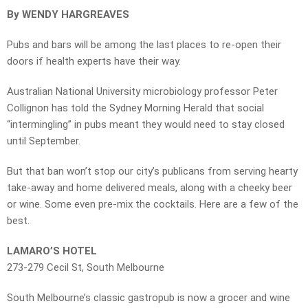
By WENDY HARGREAVES
Pubs and bars will be among the last places to re-open their
doors if health experts have their way.
Australian National University microbiology professor Peter
Collignon has told the Sydney Morning Herald that social
“intermingling” in pubs meant they would need to stay closed
until September.
But that ban won’t stop our city’s publicans from serving hearty
take-away and home delivered meals, along with a cheeky beer
or wine. Some even pre-mix the cocktails. Here are a few of the
best.
LAMARO’S HOTEL
273-279 Cecil St, South Melbourne
South Melbourne’s classic gastropub is now a grocer and wine