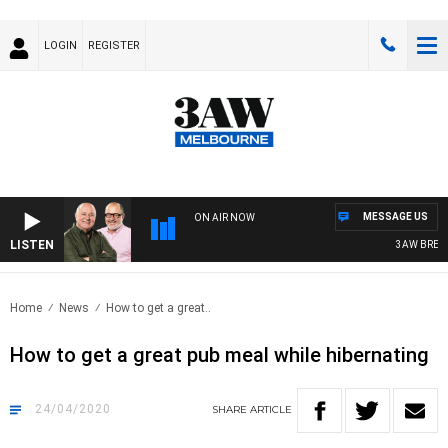
LOGIN
REGISTER
MESSAGE US
ON AIR NOW
LISTEN
3AW BREAKFAS
Home
News
How to get a great..
How to get a great pub meal while hibernating
24/04/2020
SHARE
ARTICLE