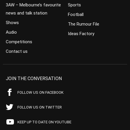
3AW – Melbourne’s favourite
Sports
news and talk station
Football
Shows
The Rumour File
Audio
Ideas Factory
Competitions
Contact us
JOIN THE CONVERSATION
FOLLOW US ON FACEBOOK
FOLLOW US ON TWITTER
KEEP UP TO DATE ON YOUTUBE