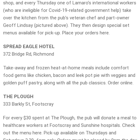
shop, and every Thursday one of Lamaro’s international workers
(who are ineligible for Covid-19-related government help) take
over the kitchen from the pub’s veteran chef and part-owner
Geoff Lindsay (pictured above). They then design special set
menus available for pick-up. Place your orders here.
SPREAD EAGLE HOTEL
372 Bridge Rd, Richmond
Take-away and frozen heat-at-home meals include comfort
food gems like chicken, bacon and leek pot pie with veggies and
golden puff pastry⁠, along with all the pub classics. Order online.
THE PLOUGH
333 Barkly St, Footscray
For every $30 spent at The Plough, the pub will donate a meal to
healthcare workers at Footscray and Sunshine hospitals. Check
out the menu here. Pick-up available on Thursdays and