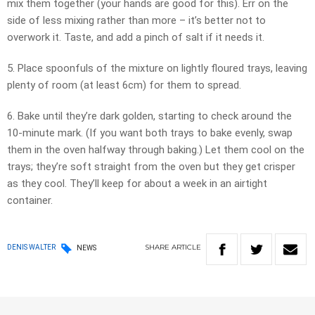
mix them together (your hands are good for this). Err on the
side of less mixing rather than more – it’s better not to
overwork it. Taste, and add a pinch of salt if it needs it.
5. Place spoonfuls of the mixture on lightly floured trays, leaving
plenty of room (at least 6cm) for them to spread.
6. Bake until they’re dark golden, starting to check around the
10-minute mark. (If you want both trays to bake evenly, swap
them in the oven halfway through baking.) Let them cool on the
trays; they’re soft straight from the oven but they get crisper
as they cool. They’ll keep for about a week in an airtight
container.
SHARE
ARTICLE
DENIS WALTER
NEWS