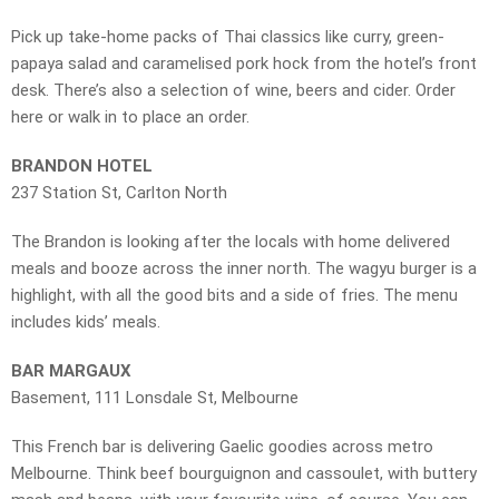
Pick up take-home packs of Thai classics like curry, green-
papaya salad and caramelised pork hock from the hotel’s front
desk. There’s also a selection of wine, beers and cider. Order
here or walk in to place an order.
BRANDON HOTEL
237 Station St, Carlton North
The Brandon is looking after the locals with home delivered
meals and booze across the inner north. The wagyu burger is a
highlight, with all the good bits and a side of fries. The menu
includes kids’ meals.
BAR MARGAUX
Basement, 111 Lonsdale St, Melbourne
This French bar is delivering Gaelic goodies across metro
Melbourne. Think beef bourguignon and cassoulet, with buttery