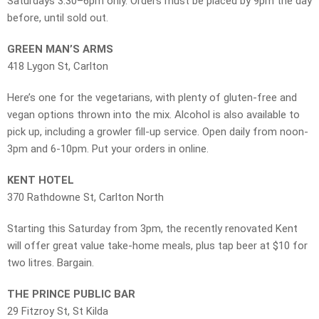
Saturdays 3.30–6pm only. Orders must be placed by 9pm the day
before, until sold out.
GREEN MAN’S ARMS
418 Lygon St, Carlton
Here’s one for the vegetarians, with plenty of gluten-free and
vegan options thrown into the mix. Alcohol is also available to
pick up, including a growler fill-up service. Open daily from noon-
3pm and 6-10pm. Put your orders in online.
KENT HOTEL
370 Rathdowne St, Carlton North
Starting this Saturday from 3pm, the recently renovated Kent
will offer great value take-home meals, plus tap beer at $10 for
two litres. Bargain.
THE PRINCE PUBLIC BAR
29 Fitzroy St, St Kilda