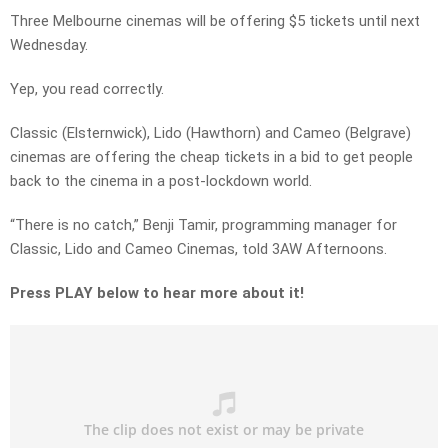
Three Melbourne cinemas will be offering $5 tickets until next
Wednesday.
Yep, you read correctly.
Classic (Elsternwick), Lido (Hawthorn) and Cameo (Belgrave)
cinemas are offering the cheap tickets in a bid to get people
back to the cinema in a post-lockdown world.
“There is no catch,” Benji Tamir, programming manager for
Classic, Lido and Cameo Cinemas, told 3AW Afternoons.
Press PLAY below to hear more about it!