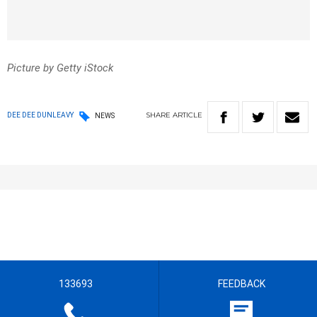
Picture by Getty iStock
SHARE
ARTICLE
DEE DEE DUNLEAVY
NEWS
133693
FEEDBACK