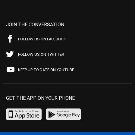
JOIN THE CONVERSATION
FOLLOW US ON FACEBOOK
FOLLOW US ON TWITTER
KEEP UP TO DATE ON YOUTUBE
GET THE APP ON YOUR PHONE