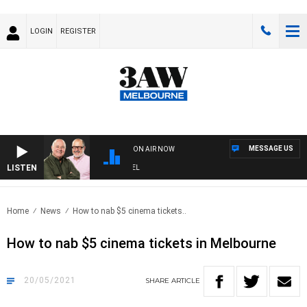
LOGIN
REGISTER
MESSAGE US
ON AIR NOW
LISTEN
3
Home
News
How to nab $5 cinema tickets..
How to nab $5 cinema tickets in Melbourne
20/05/2021
SHARE
ARTICLE