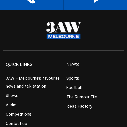
QUICK LINKS
NEWS
3AW – Melbourne’s favourite
Sports
news and talk station
Football
Shows
The Rumour File
Audio
Ideas Factory
Competitions
Contact us