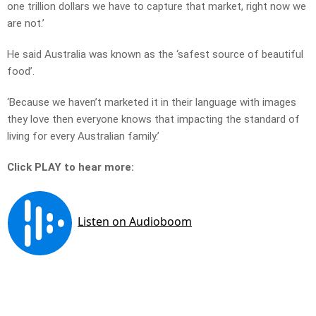
one trillion dollars we have to capture that market, right now we
are not.’
He said Australia was known as the ‘safest source of beautiful
food’.
‘Because we haven’t marketed it in their language with images
they love then everyone knows that impacting the standard of
living for every Australian family.’
Click PLAY to hear more: