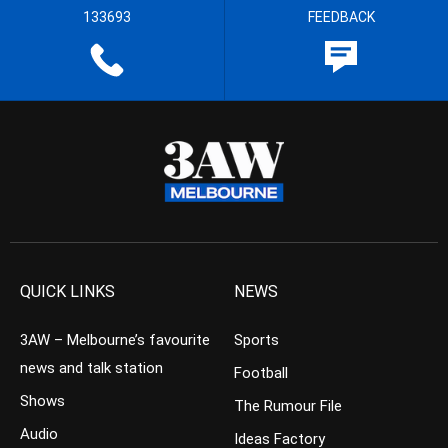
133693
FEEDBACK
QUICK LINKS
NEWS
3AW – Melbourne’s favourite
Sports
news and talk station
Football
Shows
The Rumour File
Audio
Ideas Factory