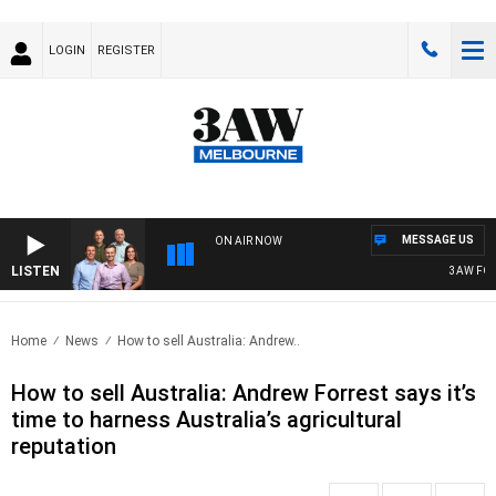
LOGIN
REGISTER
MESSAGE US
ON AIR NOW
LISTEN
3AW FOOTB
Home
News
How to sell Australia: Andrew..
How to sell Australia: Andrew Forrest says it’s
time to harness Australia’s agricultural
reputation