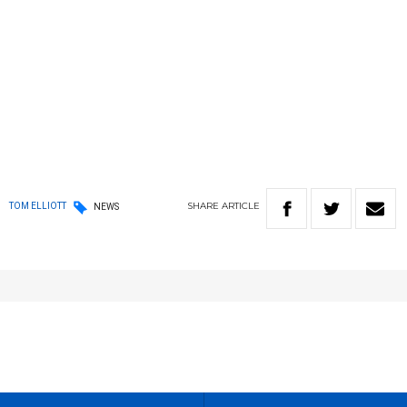
SHARE
ARTICLE
TOM ELLIOTT
NEWS