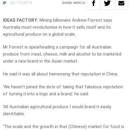
26/10/2016
SHARE
ARTICLE
IDEAS FACTORY:
Mining billionaire Andrew Forrest says
Australia must revolutionise in how it sells itself and its
agricultural produce on a global scale.
Mr Forrest is spearheading a campaign for all Australian
produce from meat, cheese, milk and alcohol to be marketed
under a new brand in the Asian market.
He said it was all about harnessing that reputation in China.
‘We haven’t joined the dots of taking that fabulous reputation
of turning it into a logo and a brand,’ he said.
‘All Australian agricultural produce I would brand it easily
identifiable.
‘The scale and the growth in that (Chinese) market for food is