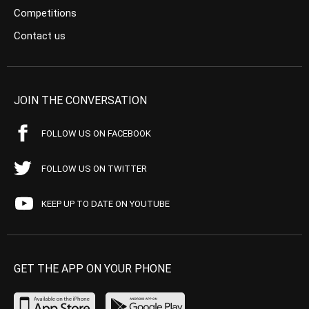
Competitions
Contact us
JOIN THE CONVERSATION
FOLLOW US ON FACEBOOK
FOLLOW US ON TWITTER
KEEP UP TO DATE ON YOUTUBE
GET THE APP ON YOUR PHONE