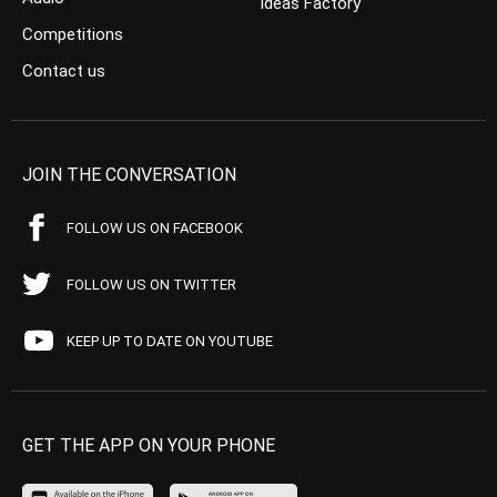
Ideas Factory
Competitions
Contact us
JOIN THE CONVERSATION
FOLLOW US ON FACEBOOK
FOLLOW US ON TWITTER
KEEP UP TO DATE ON YOUTUBE
GET THE APP ON YOUR PHONE