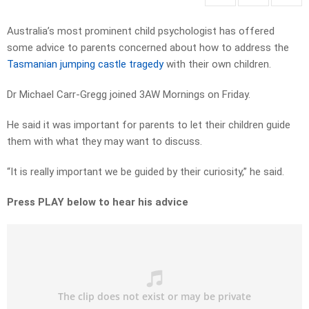
Australia’s most prominent child psychologist has offered
some advice to parents concerned about how to address the
Tasmanian jumping castle tragedy
with their own children.
Dr Michael Carr-Gregg joined 3AW Mornings on Friday.
He said it was important for parents to let their children guide
them with what they may want to discuss.
“It is really important we be guided by their curiosity,” he said.
Press PLAY below to hear his advice