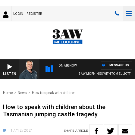
LOGIN
REGISTER
MESSAGE US
ON AIR NOW
LISTEN
3AW MORNINGS WITH TOM ELLIOTT
Home
News
How to speak with children..
How to speak with children about the
Tasmanian jumping castle tragedy
17/12/2021
SHARE
ARTICLE