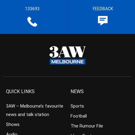
133693
FEEDBACK
QUICK LINKS
NEWS
3AW – Melbourne’s favourite
Sports
news and talk station
Football
Shows
The Rumour File
Audio