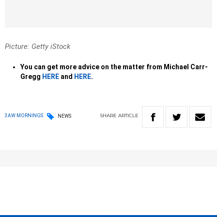
Picture: Getty iStock
You can get more advice on the matter from Michael Carr-
Gregg
HERE
and
HERE
.
SHARE
ARTICLE
3AW MORNINGS
NEWS