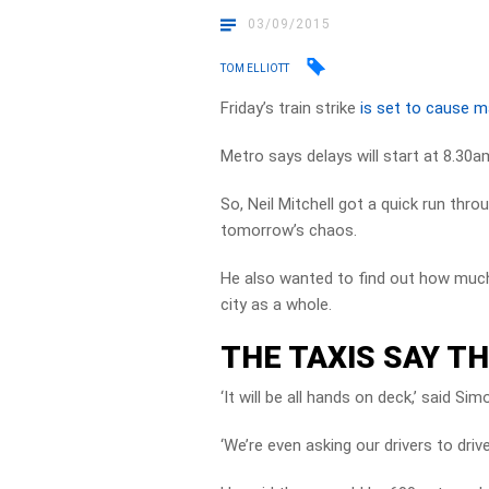
03/09/2015
TOM ELLIOTT
Friday’s train strike
is set to cause 
Metro says delays will start at 8.30a
So, Neil Mitchell got a quick run th
tomorrow’s chaos.
He also wanted to find out how much
city as a whole.
THE TAXIS SAY TH
‘It will be all hands on deck,’ said 
‘We’re even asking our drivers to driv