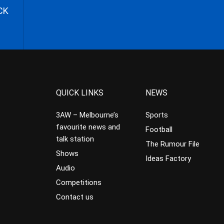
CK
QUICK LINKS
NEWS
3AW – Melbourne’s
Sports
favourite news and
Football
talk station
The Rumour File
Shows
Ideas Factory
Audio
Competitions
Contact us