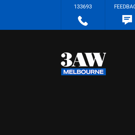
133693
FEEDBA