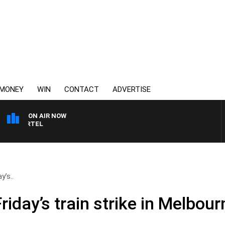
MONEY
WIN
CONTACT
ADVERTISE
ON AIR NOW
SPORTS TODAY WITH JI
y’s..
riday’s train strike in Melbour