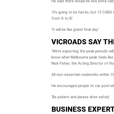
He said there would be 600 extra cab
‘It’s going to be hectic, but 13 CABS
from A to B.’
‘It will be like grand final day.’
VICROADS SAY TH
‘We’re expecting the peak periods wil
know what Melbourne peak feels like ? 
Nick Fisher, the Acting Director of R
All non-essential roadworks within 1
He encouraged people to car-pool wh
‘Be patient and please drive safely.’
BUSINESS EXPERT