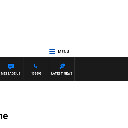
MENU
MMY BARTEL
MESSAGE US
133693
LATEST NEWS
ne