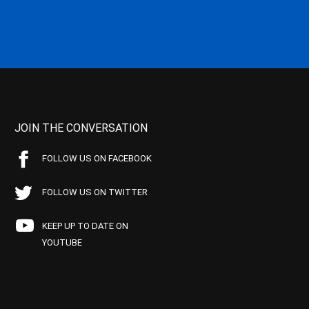
JOIN THE CONVERSATION
FOLLOW US ON FACEBOOK
FOLLOW US ON TWITTER
KEEP UP TO DATE ON
YOUTUBE