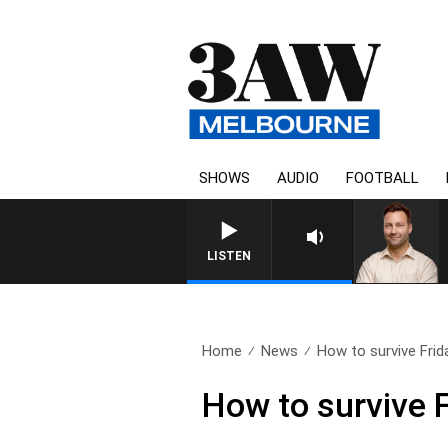
SHOWS
AUDIO
FOOTBALL
LISTEN
Home
News
How to survive Frida
How to survive F