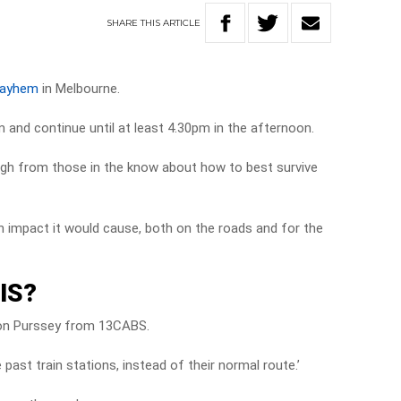
SHARE
THIS
ARTICLE
mayhem
in Melbourne.
m and continue until at least 4.30pm in the afternoon.
rough from those in the know about how to best survive
 impact it would cause, both on the roads and for the
IS?
Simon Purssey from 13CABS.
e past train stations, instead of their normal route.’