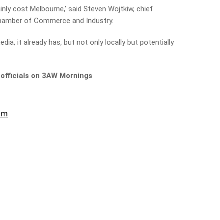
ainly cost Melbourne,’ said Steven Wojtkiw, chief
hamber of Commerce and Industry.
edia, it already has, but not only locally but potentially
 officials on 3AW Mornings