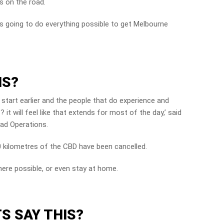
s on the road.
 is going to do everything possible to get Melbourne
IS?
l start earlier and the people that do experience and
it will feel like that extends for most of the day,’ said
oad Operations.
0 kilometres of the CBD have been cancelled.
ere possible, or even stay at home.
S SAY THIS?