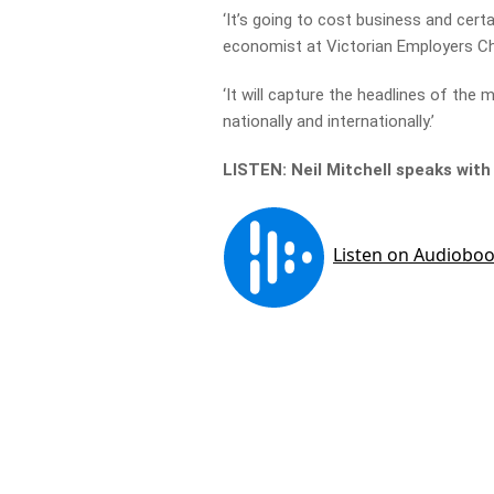
‘It’s going to cost business and cert
economist at Victorian Employers C
‘It will capture the headlines of the m
nationally and internationally.’
LISTEN: Neil Mitchell speaks with