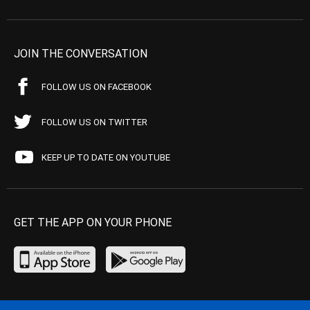
JOIN THE CONVERSATION
FOLLOW US ON FACEBOOK
FOLLOW US ON TWITTER
KEEP UP TO DATE ON YOUTUBE
GET THE APP ON YOUR PHONE