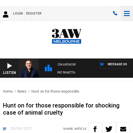
LOGIN
REGISTER
MESSAGE US
ON AIR NOW
LISTEN
AUSTRALIA OVERNIGHT WITH PAT PANETTA
Home
News
Hunt on for those responsible..
Hunt on for those responsible for shocking
case of animal cruelty
28/06/2021
SHARE
ARTICLE