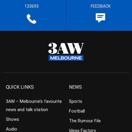
133693
FEEDBACK
QUICK LINKS
NEWS
3AW – Melbourne’s favourite
Sports
news and talk station
Football
Shows
The Rumour File
Audio
Ideas Factory