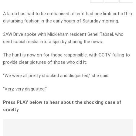
A lamb has had to be euthanised after it had one limb cut off in
disturbing fashion in the early hours of Saturday morning.
3AW Drive spoke with Mickleham resident Senel Tabsel, who
sent social media into a spin by sharing the news.
The hunt is now on for those responsible, with CCTV failing to
provide clear pictures of those who did it.
“We were all pretty shocked and disgusted,” she said.
“Very, very disgusted.”
Press PLAY below to hear about the shocking case of
cruelty