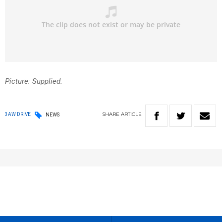
Picture: Supplied.
SHARE
ARTICLE
3AW DRIVE
NEWS