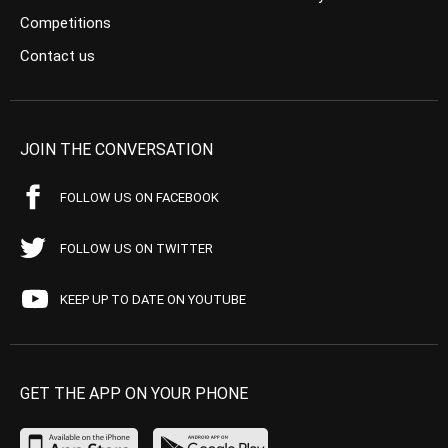
Competitions
Contact us
JOIN THE CONVERSATION
FOLLOW US ON FACEBOOK
FOLLOW US ON TWITTER
KEEP UP TO DATE ON YOUTUBE
GET THE APP ON YOUR PHONE