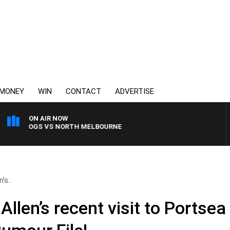
MONEY
WIN
CONTACT
ADVERTISE
ON AIR NOW
LLDOGS VS NORTH MELBOURNE
’s..
Allen’s recent visit to Portsea