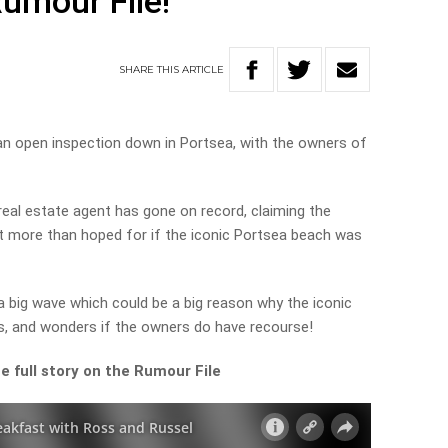
Rumour File!
SHARE
THIS
ARTICLE
an open inspection down in Portsea, with the owners of
eal estate agent has gone on record, claiming the
nt more than hoped for if the iconic Portsea beach was
 big wave which could be a big reason why the iconic
, and wonders if the owners do have recourse!
e full story on the Rumour File