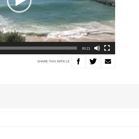
00:21
SHARE
THIS
ARTICLE