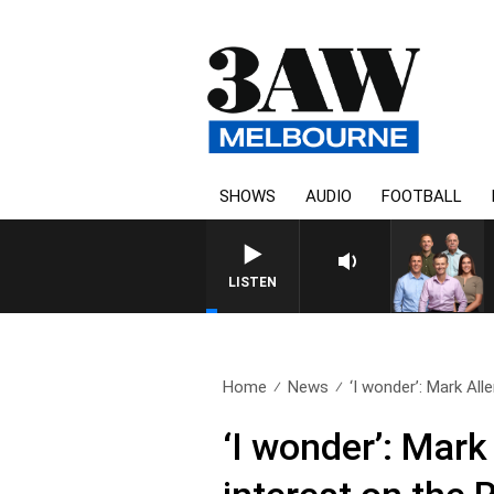
SHOWS
AUDIO
FOOTBALL
3AW FOOTBALL WITH WESTERN BU
LISTEN
Home
News
‘I wonder’: Mark Allen
‘I wonder’: Mark 