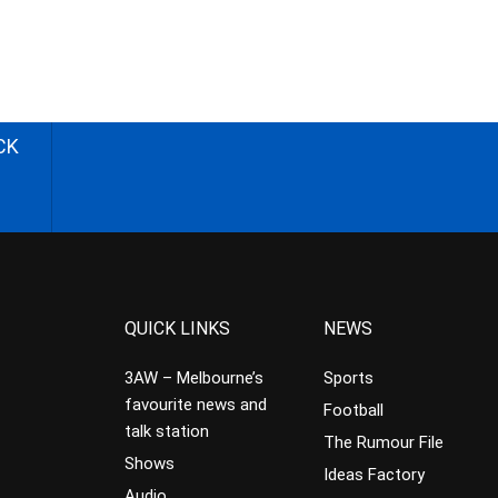
CK
QUICK LINKS
NEWS
3AW – Melbourne’s
Sports
favourite news and
Football
talk station
The Rumour File
Shows
Ideas Factory
Audio