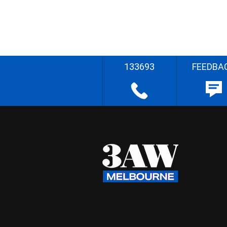
133693
FEEDBA