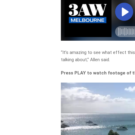
“It’s amazing to see what effect thi
talking about,” Allen said.
Press PLAY to watch footage of 
Video
Player