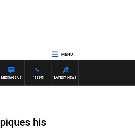
MENU
MESSAGE US
133693
LATEST NEWS
 piques his