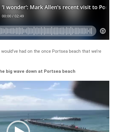
s would’ve had on the once Portsea beach that we’re
the big wave down at Portsea beach