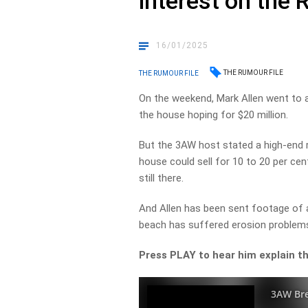
interest on the 
16/01/2025
THE RUMOUR FILE
THE RUMOUR FILE
On the weekend, Mark Allen went to 
the house hoping for $20 million.
But the 3AW host stated a high-end r
house could sell for 10 to 20 per ce
still there.
And Allen has been sent footage of a
beach has suffered erosion problems
Press PLAY to hear him explain th