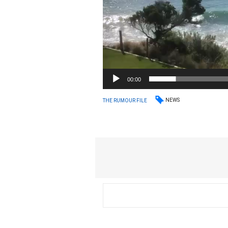
00:00
NEWS
THE RUMOUR FILE