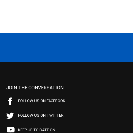
JOIN THE CONVERSATION
FOLLOW US ON FACEBOOK
FOLLOW US ON TWITTER
KEEP UP TO DATE ON