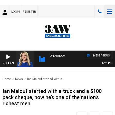
LOGIN
REGISTER
MESSAGE US
ON AIR NOW
LISTEN
3AW DRIVE W
Home
News
Ian Malouf started with a..
Ian Malouf started with a truck and a $100
pack cheque, now he’s one of the nation’s
richest men