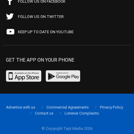
FOLLOW US ON FACEBOOK
FOLLOW US ON TWITTER
KEEP UP TO DATE ON YOUTUBE
GET THE APP ON YOUR PHONE
Advertise with us
Commercial Agreements
Privacy Policy
Contact us
Listener Complaints
© Copyright Tapt Media 2026