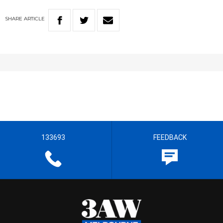
SHARE
ARTICLE
133693
FEEDBACK