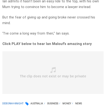
Ian admits it hasn’t been an easy ride to the top, with his own
Mum trying to convince him to become a lawyer instead.
But the fear of giving up and going broke never crossed his
mind.
“I’ve come a long way from then,” Ian says.
Click PLAY below to hear Ian Malouf’s amazing story
DEBORAH KNIGHT
AUSTRALIA
BUSINESS
MONEY
NEWS