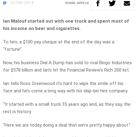
21/08/2018
SHARE
ARTICLE
Ian Malouf started out with one truck and spent most of
his income on beer and cigarettes.
To him, a $100 pay cheque at the end of the day was a
“fortune”.
Now, his business Dial A Dump has sold to rival Bingo Industries
for $578 billion and Ian’s hit the Financial Review’s Rich 200 list.
Ian tells Ross Greenwood it’s hard to wipe the smile off his
face and he’s come a long way with his skip-bin hire company.
“It started with a small truck 35 years ago and, as they say, the
rest is history.
“Here we are today doing a deal that we’re pretty happy about.”