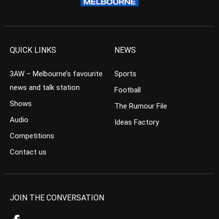
QUICK LINKS
NEWS
3AW – Melbourne’s favourite
Sports
news and talk station
Football
Shows
The Rumour File
Audio
Ideas Factory
Competitions
Contact us
JOIN THE CONVERSATION