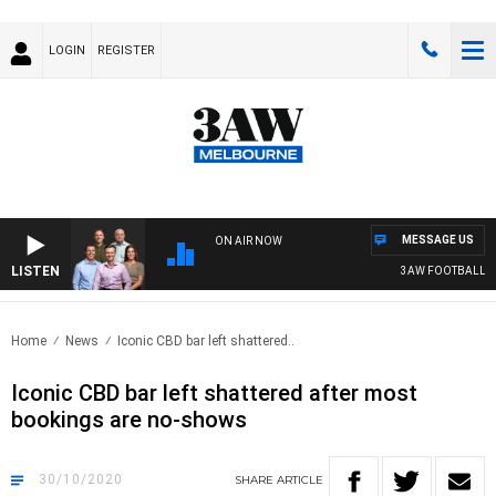
LOGIN
REGISTER
MESSAGE US
ON AIR NOW
LISTEN
3AW FOOTBALL WIT
Home
News
Iconic CBD bar left shattered..
Iconic CBD bar left shattered after most
bookings are no-shows
30/10/2020
SHARE
ARTICLE