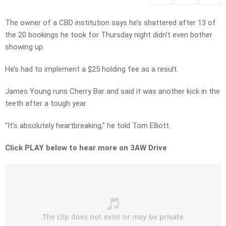
The owner of a CBD institution says he’s shattered after 13 of
the 20 bookings he took for Thursday night didn’t even bother
showing up.
He’s had to implement a $25 holding fee as a result.
James Young runs Cherry Bar and said it was another kick in the
teeth after a tough year.
“It’s absolutely heartbreaking,” he told Tom Elliott.
Click PLAY below to hear more on 3AW Drive