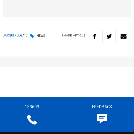
SHARE
ARTICLE
JACQUI FELGATE
NEWS
133693
FEEDBACK