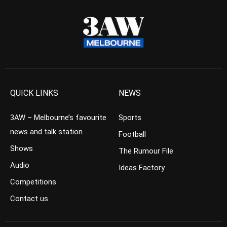
QUICK LINKS
NEWS
3AW – Melbourne’s favourite
Sports
news and talk station
Football
Shows
The Rumour File
Audio
Ideas Factory
Competitions
Contact us