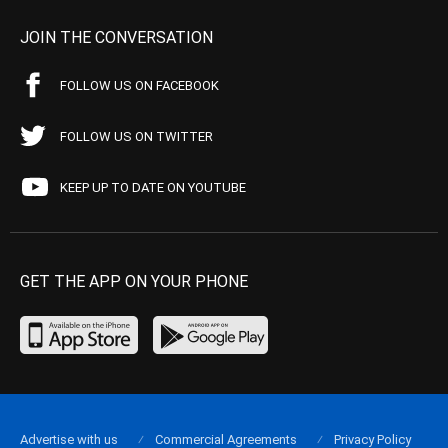
JOIN THE CONVERSATION
FOLLOW US ON FACEBOOK
FOLLOW US ON TWITTER
KEEP UP TO DATE ON YOUTUBE
GET THE APP ON YOUR PHONE
Advertise with us
Commercial Agreements
Privacy Policy