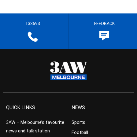
133693
FEEDBACK
QUICK LINKS
NEWS
3AW – Melbourne’s favourite
Sports
news and talk station
Football