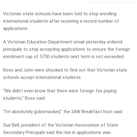
Victorian state schools have been told to stop enrolling
international students after receiving a record number of
applications.
A Victorian Education Department email yesterday ordered
principals to stop accepting applications to ensure the foreign
enrolment cap of 5750 students next term is not exceeded.
Ross and John were shocked to find out that Victorian state
schools accept international students.
“We didn’t even know that there were foreign fee paying
students,” Ross said.
“I’m absolutely gobsmacked,” the 3AW Breakfast host said.
Sue Bell, president of the Victorian Association of State
Secondary Principals said the rise in applications was