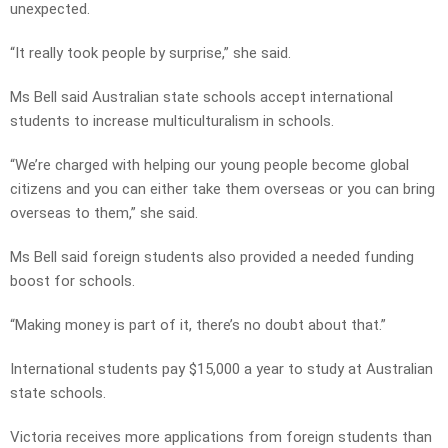
unexpected.
“It really took people by surprise,” she said.
Ms Bell said Australian state schools accept international
students to increase multiculturalism in schools.
“We’re charged with helping our young people become global
citizens and you can either take them overseas or you can bring
overseas to them,” she said.
Ms Bell said foreign students also provided a needed funding
boost for schools.
“Making money is part of it, there’s no doubt about that.”
International students pay $15,000 a year to study at Australian
state schools.
Victoria receives more applications from foreign students than