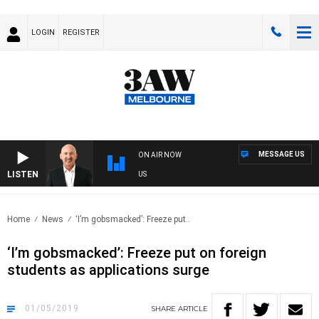
LOGIN
REGISTER
MESSAGE US
ON AIR NOW
LISTEN
AU
Home
News
‘I’m gobsmacked’: Freeze put..
‘I’m gobsmacked’: Freeze put on foreign
students as applications surge
01/05/2019
SHARE
ARTICLE