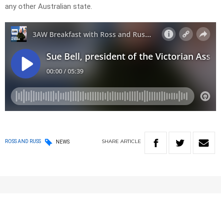
any other Australian state.
SHARE
ARTICLE
ROSS AND RUSS
NEWS