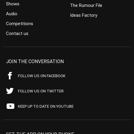
Shows
The Rumour File
Audio
Ideas Factory
Competitions
Contact us
JOIN THE CONVERSATION
FOLLOW US ON FACEBOOK
FOLLOW US ON TWITTER
KEEP UP TO DATE ON YOUTUBE