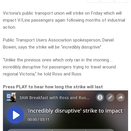
Victoria’s public transport union will strike on Friday which will
impact V/Line passengers again following months of industrial
action.
Public Transport Users Association spokesperson, Daniel
Bowen, says the strike will be “incredibly disruptive”.
“Unlike the previous ones which only ran in the morning …
incredibly disruptive for passengers trying to travel around
regional Victoria,” he told Ross and Russ.
Press PLAY to hear how long the strike will last