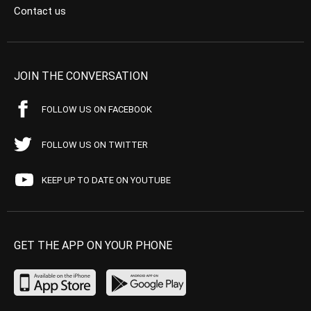
Contact us
JOIN THE CONVERSATION
FOLLOW US ON FACEBOOK
FOLLOW US ON TWITTER
KEEP UP TO DATE ON YOUTUBE
GET THE APP ON YOUR PHONE