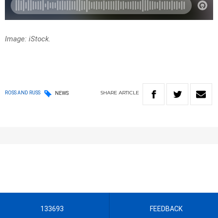
Image: iStock.
SHARE
ARTICLE
ROSS AND RUSS
NEWS
133693
FEEDBACK