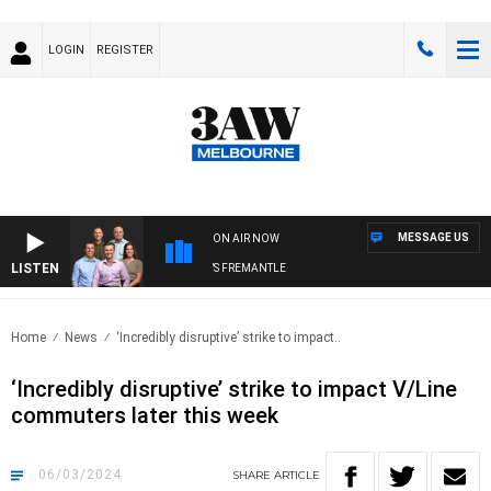
LOGIN
REGISTER
MESSAGE US
ON AIR NOW
LISTEN
3AW FOOTBALL WITH MELBOURNE VS FREMANTLE
Home
News
‘Incredibly disruptive’ strike to impact..
‘Incredibly disruptive’ strike to impact V/Line
commuters later this week
06/03/2024
SHARE
ARTICLE