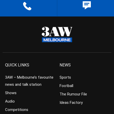
QUICK LINKS
NEWS
3AW – Melbourne’s favourite
Sports
news and talk station
Football
Shows
The Rumour File
Audio
Ideas Factory
Competitions