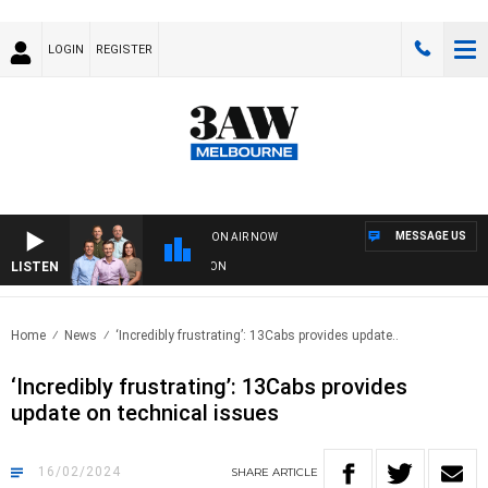
LOGIN
REGISTER
MESSAGE US
ON AIR NOW
LISTEN
FOOTBALL WITH GEELONG VS ESSENDON
Home
News
‘Incredibly frustrating’: 13Cabs provides update..
‘Incredibly frustrating’: 13Cabs provides
update on technical issues
16/02/2024
SHARE
ARTICLE