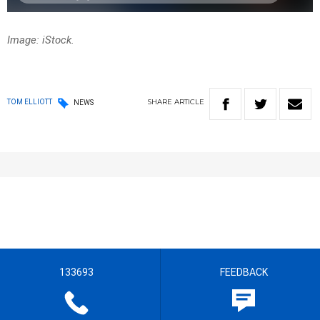
Image: iStock.
SHARE
ARTICLE
TOM ELLIOTT
NEWS
133693
FEEDBACK