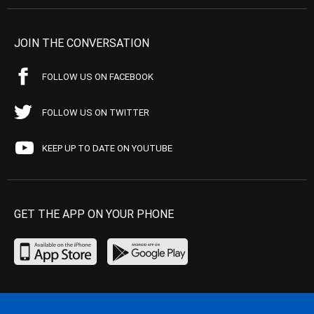
JOIN THE CONVERSATION
FOLLOW US ON FACEBOOK
FOLLOW US ON TWITTER
KEEP UP TO DATE ON YOUTUBE
GET THE APP ON YOUR PHONE