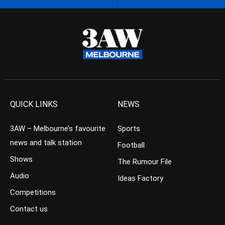
QUICK LINKS
NEWS
3AW – Melbourne’s favourite
Sports
news and talk station
Football
Shows
The Rumour File
Audio
Ideas Factory
Competitions
Contact us