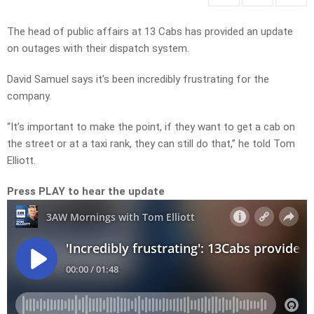
The head of public affairs at 13 Cabs has provided an update
on outages with their dispatch system.
David Samuel says it’s been incredibly frustrating for the
company.
“It’s important to make the point, if they want to get a cab on
the street or at a taxi rank, they can still do that,” he told Tom
Elliott.
Press PLAY to hear the update