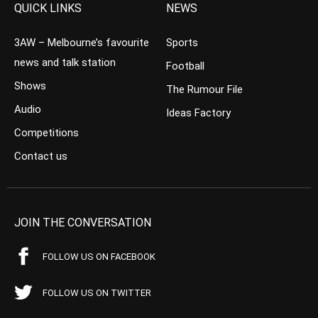
QUICK LINKS
NEWS
3AW – Melbourne’s favourite
Sports
news and talk station
Football
Shows
The Rumour File
Audio
Ideas Factory
Competitions
Contact us
JOIN THE CONVERSATION
FOLLOW US ON FACEBOOK
FOLLOW US ON TWITTER