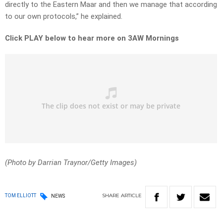
directly to the Eastern Maar and then we manage that according
to our own protocols,” he explained.
Click PLAY below to hear more on 3AW Mornings
(Photo by Darrian Traynor/Getty Images)
SHARE
ARTICLE
TOM ELLIOTT
NEWS