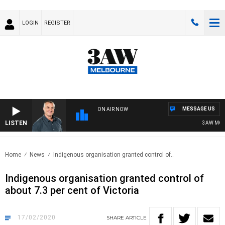
LOGIN
REGISTER
MESSAGE US
ON AIR NOW
LISTEN
3AW MORNI
Home
News
Indigenous organisation granted control of..
Indigenous organisation granted control of
about 7.3 per cent of Victoria
17/02/2020
SHARE
ARTICLE