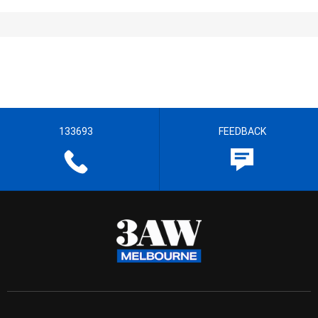
133693
FEEDBACK