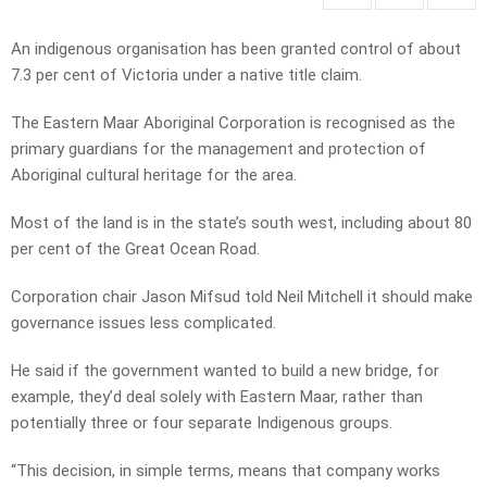
An indigenous organisation has been granted control of about
7.3 per cent of Victoria under a native title claim.
The Eastern Maar Aboriginal Corporation is recognised as the
primary guardians for the management and protection of
Aboriginal cultural heritage for the area.
Most of the land is in the state’s south west, including about 80
per cent of the Great Ocean Road.
Corporation chair Jason Mifsud told Neil Mitchell it should make
governance issues less complicated.
He said if the government wanted to build a new bridge, for
example, they’d deal solely with Eastern Maar, rather than
potentially three or four separate Indigenous groups.
“This decision, in simple terms, means that company works