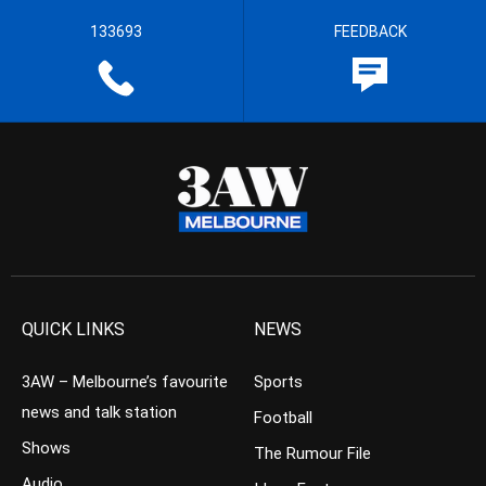
133693
FEEDBACK
QUICK LINKS
NEWS
3AW – Melbourne’s favourite
Sports
news and talk station
Football
Shows
The Rumour File
Audio