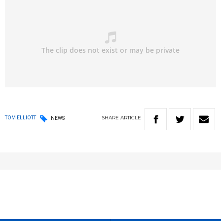
SHARE
ARTICLE
TOM ELLIOTT
NEWS