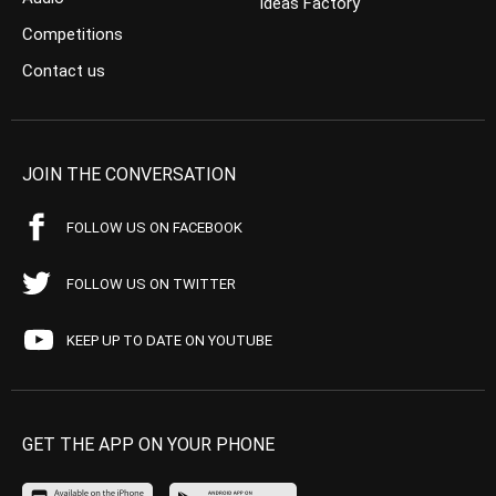
Ideas Factory
Competitions
Contact us
JOIN THE CONVERSATION
FOLLOW US ON FACEBOOK
FOLLOW US ON TWITTER
KEEP UP TO DATE ON YOUTUBE
GET THE APP ON YOUR PHONE