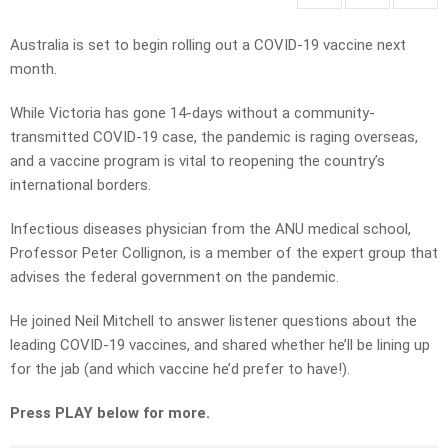
Australia is set to begin rolling out a COVID-19 vaccine next
month.
While Victoria has gone 14-days without a community-
transmitted COVID-19 case, the pandemic is raging overseas,
and a vaccine program is vital to reopening the country’s
international borders.
Infectious diseases physician from the ANU medical school,
Professor Peter Collignon, is a member of the expert group that
advises the federal government on the pandemic.
He joined Neil Mitchell to answer listener questions about the
leading COVID-19 vaccines, and shared whether he’ll be lining up
for the jab (and which vaccine he’d prefer to have!).
Press PLAY below for more.