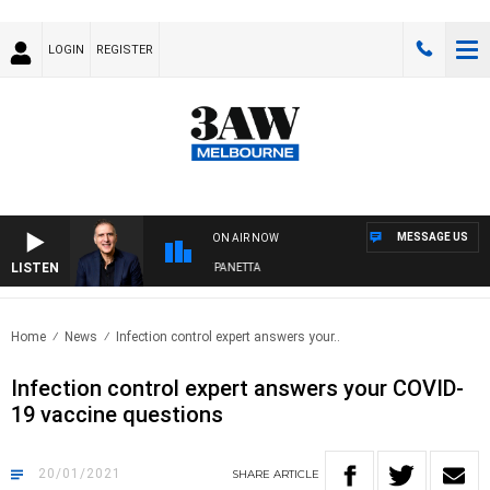
LOGIN
REGISTER
MESSAGE US
ON AIR NOW
LISTEN
AUSTRALIA OVERNIGHT WITH PAT PANETTA
Home
News
Infection control expert answers your..
Infection control expert answers your COVID-
19 vaccine questions
20/01/2021
SHARE
ARTICLE