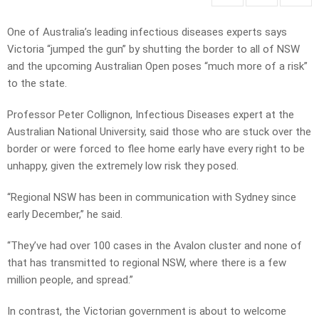
One of Australia’s leading infectious diseases experts says
Victoria “jumped the gun” by shutting the border to all of NSW
and the upcoming Australian Open poses “much more of a risk”
to the state.
Professor Peter Collignon, Infectious Diseases expert at the
Australian National University, said those who are stuck over the
border or were forced to flee home early have every right to be
unhappy, given the extremely low risk they posed.
“Regional NSW has been in communication with Sydney since
early December,” he said.
“They’ve had over 100 cases in the Avalon cluster and none of
that has transmitted to regional NSW, where there is a few
million people, and spread.”
In contrast, the Victorian government is about to welcome