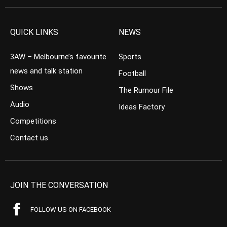
QUICK LINKS
NEWS
3AW – Melbourne’s favourite
Sports
news and talk station
Football
Shows
The Rumour File
Audio
Ideas Factory
Competitions
Contact us
JOIN THE CONVERSATION
FOLLOW US ON FACEBOOK