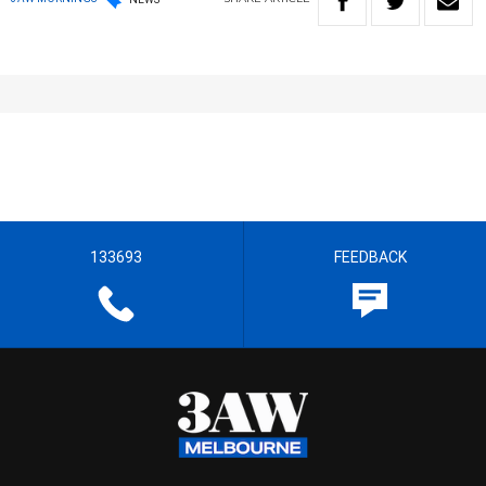
133693
FEEDBACK