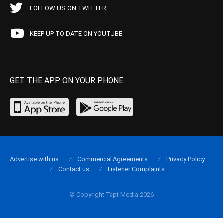
FOLLOW US ON TWITTER
KEEP UP TO DATE ON YOUTUBE
GET THE APP ON YOUR PHONE
Advertise with us
Commercial Agreements
Privacy Policy
Contact us
Listener Complaints
© Copyright Tapt Media 2026