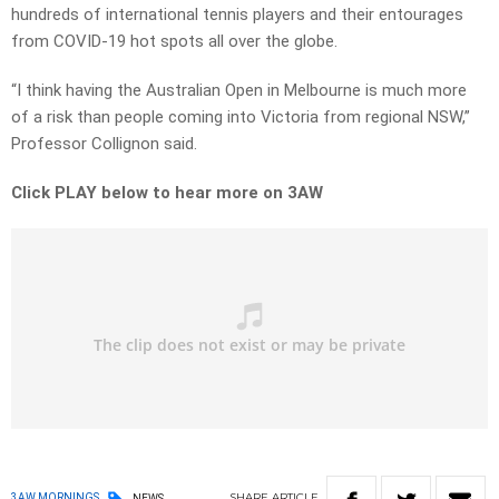
hundreds of international tennis players and their entourages
from COVID-19 hot spots all over the globe.
“I think having the Australian Open in Melbourne is much more
of a risk than people coming into Victoria from regional NSW,”
Professor Collignon said.
Click PLAY below to hear more on 3AW
SHARE
ARTICLE
3AW MORNINGS
NEWS