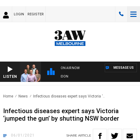
LOGIN
REGISTER
MESSAGE US
ON AIR NOW
LISTEN
W FOOTBALL WITH GEELONG VS ESSENDON
Home
News
Infectious diseases expert says Victoria ‘..
Infectious diseases expert says Victoria
‘jumped the gun’ by shutting NSW border
06/01/2021
SHARE
ARTICLE