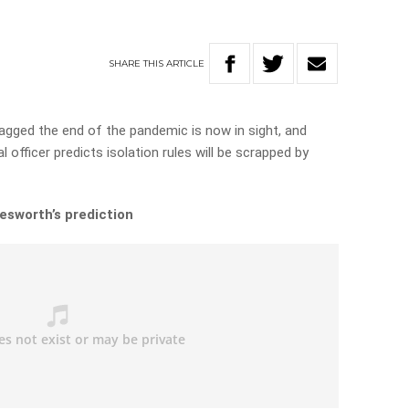
SHARE
THIS
ARTICLE
agged the end of the pandemic is now in sight, and
 officer predicts isolation rules will be scrapped by
esworth’s prediction