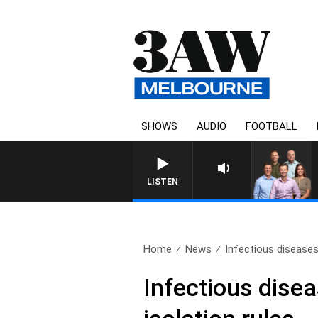
SHOWS
AUDIO
FOOTBALL
3AW FOOTBALL WITH GEELONG
LISTEN
Home
News
Infectious diseases
Infectious dise