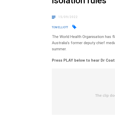
isolation rules
15/09/2022
TOM ELLIOTT
The World Health Organisation has fl
Australia’s former deputy chief medial
summer.
Press PLAY below to hear Dr Coat