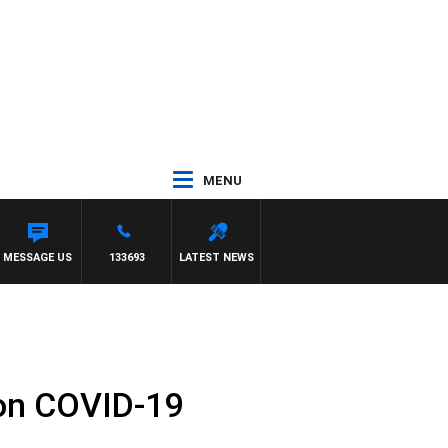
MENU
MESSAGE US
133693
LATEST NEWS
 on COVID-19