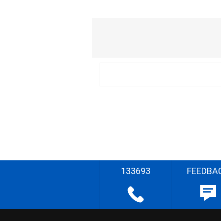
133693
FEEDBA