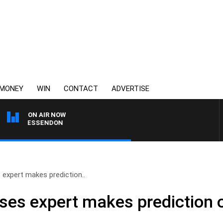
MONEY
WIN
CONTACT
ADVERTISE
ON AIR NOW
 VS ESSENDON
 expert makes prediction..
ases expert makes prediction