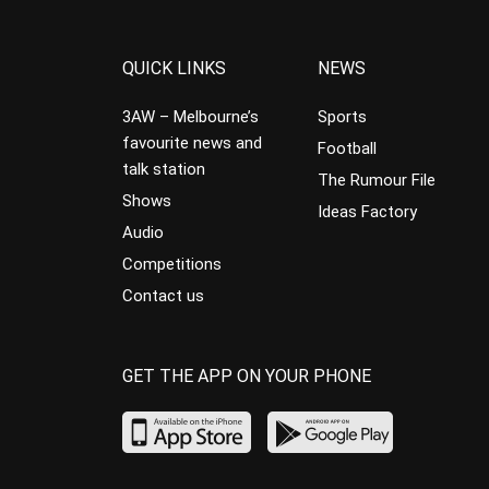
QUICK LINKS
NEWS
3AW – Melbourne’s
Sports
favourite news and
Football
talk station
The Rumour File
Shows
Ideas Factory
Audio
Competitions
Contact us
GET THE APP ON YOUR PHONE