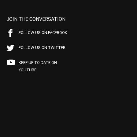
JOIN THE CONVERSATION
FOLLOW US ON FACEBOOK
FOLLOW US ON TWITTER
KEEP UP TO DATE ON
YOUTUBE