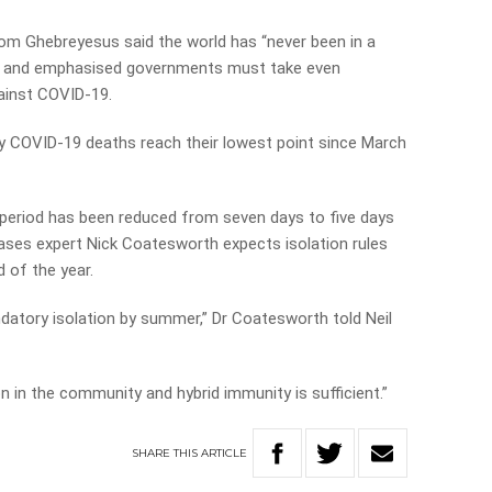
m Ghebreyesus said the world has “never been in a
c” and emphasised governments must take even
gainst COVID-19.
 COVID-19 deaths reach their lowest point since March
n period has been reduced from seven days to five days
ases expert Nick Coatesworth expects isolation rules
d of the year.
ndatory isolation by summer,” Dr Coatesworth told Neil
ion in the community and hybrid immunity is sufficient.”
SHARE
THIS
ARTICLE