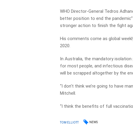
WHO Director-General Tedros Adhano
better position to end the pandemi
stronger action to finish the fight a
His comments come as global weekly
2020.
In Australia, the mandatory isolatio
for most people, and infectious dise
will be scrapped altogether by the en
“I don’t think we’re going to have ma
Mitchell.
“I think the benefits of full vaccinat
NEWS
TOM ELLIOTT