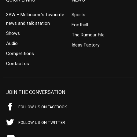
3AW – Melbourne’s favourite
Sports
news and talk station
Football
Shows
The Rumour File
Audio
Ideas Factory
Competitions
Contact us
JOIN THE CONVERSATION
FOLLOW US ON FACEBOOK
FOLLOW US ON TWITTER