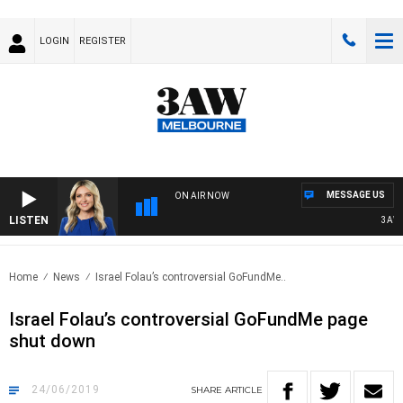
LOGIN
REGISTER
MESSAGE US
ON AIR NOW
LISTEN
3AW D
Home
News
Israel Folau’s controversial GoFundMe..
Israel Folau’s controversial GoFundMe page
shut down
24/06/2019
SHARE
ARTICLE