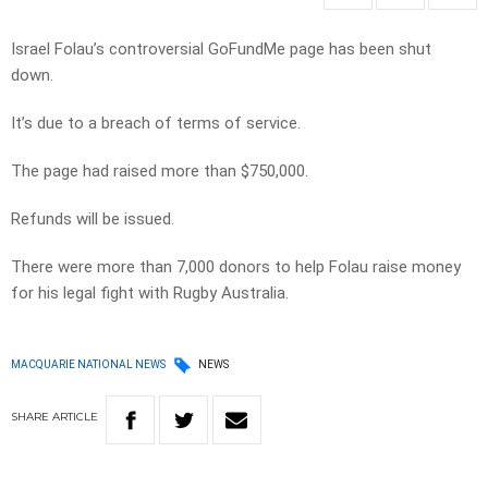
Israel Folau’s controversial GoFundMe page has been shut
down.
It’s due to a breach of terms of service.
The page had raised more than $750,000.
Refunds will be issued.
There were more than 7,000 donors to help Folau raise money
for his legal fight with Rugby Australia.
MACQUARIE NATIONAL NEWS
NEWS
SHARE
ARTICLE