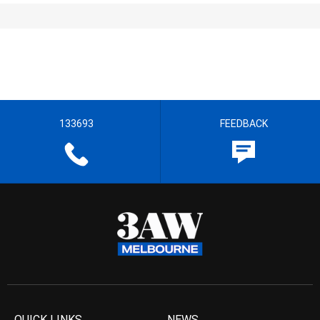
133693
FEEDBACK
QUICK LINKS
NEWS