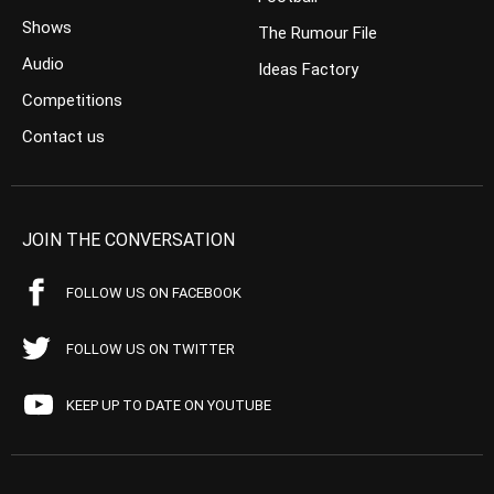
Shows
The Rumour File
Audio
Ideas Factory
Competitions
Contact us
JOIN THE CONVERSATION
FOLLOW US ON FACEBOOK
FOLLOW US ON TWITTER
KEEP UP TO DATE ON YOUTUBE