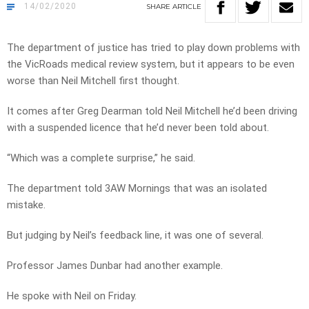
14/02/2020
SHARE
ARTICLE
The department of justice has tried to play down problems with
the VicRoads medical review system, but it appears to be even
worse than Neil Mitchell first thought.
It comes after Greg Dearman told Neil Mitchell he’d been driving
with a suspended licence that he’d never been told about.
“Which was a complete surprise,” he said.
The department told 3AW Mornings that was an isolated
mistake.
But judging by Neil’s feedback line, it was one of several.
Professor James Dunbar had another example.
He spoke with Neil on Friday.