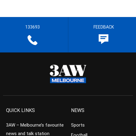
133693
FEEDBACK
QUICK LINKS
NEWS
3AW – Melbourne’s favourite
Sports
news and talk station
Football