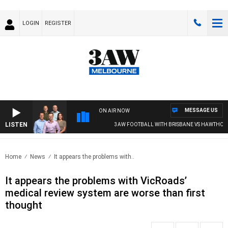
LOGIN
REGISTER
MESSAGE US
ON AIR NOW
LISTEN
3AW FOOTBALL WITH BRISBANE VS HAWTHORN
Home
News
It appears the problems with..
It appears the problems with VicRoads’
medical review system are worse than first
thought