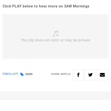
Click PLAY below to hear more on 3AW Mornings
SHARE
ARTICLE
TOM ELLIOTT
NEWS