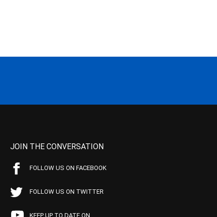
JOIN THE CONVERSATION
FOLLOW US ON FACEBOOK
FOLLOW US ON TWITTER
KEEP UP TO DATE ON