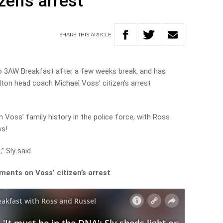
izen’s arrest
SHARE
THIS
ARTICLE
to 3AW Breakfast after a few weeks break, and has
lton head coach Michael Voss’ citizen’s arrest
n Voss’ family history in the police force, with Ross
ws!
” Sly said.
ents on Voss’ citizen’s arrest