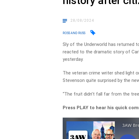
history after cit
28/08/2024
ROSS AND RUSS
Sly of the Underworld has returned 
reacted to the dramatic story of Car
yesterday.
The veteran crime writer shed light o
Stevenson quite surprised by the ne
“The fruit didn’t fall far from the tree,
Press PLAY to hear his quick comm