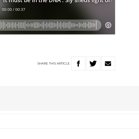
SHARE
THIS
ARTICLE