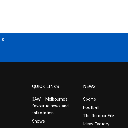
CK
QUICK LINKS
NEWS
3AW – Melbourne’s
Sports
favourite news and
Football
talk station
The Rumour File
Shows
Ideas Factory