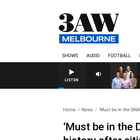
SHOWS
AUDIO
FOOTBALL
3AW FOOTBALL WITH MELBOU
LISTEN
Home
News
‘Must be in the DNA’:
‘Must be in the 