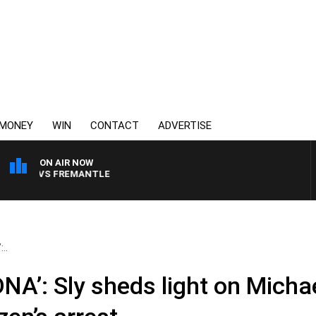
MONEY
WIN
CONTACT
ADVERTISE
ON AIR NOW
RNE VS FREMANTLE
..
DNA’: Sly sheds light on Micha