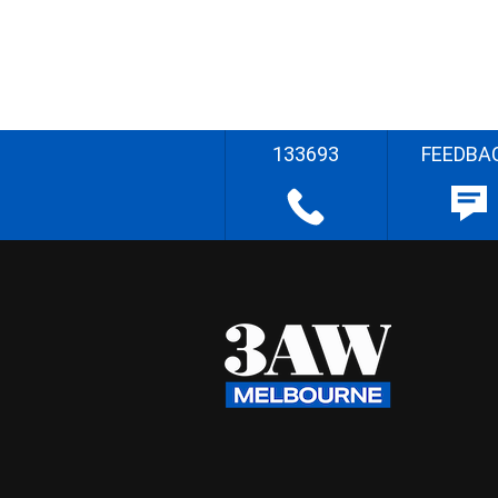
133693
FEEDBA