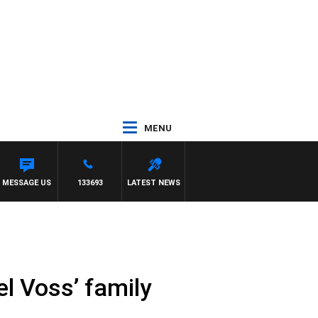
MENU
MESSAGE US
133693
LATEST NEWS
el Voss’ family