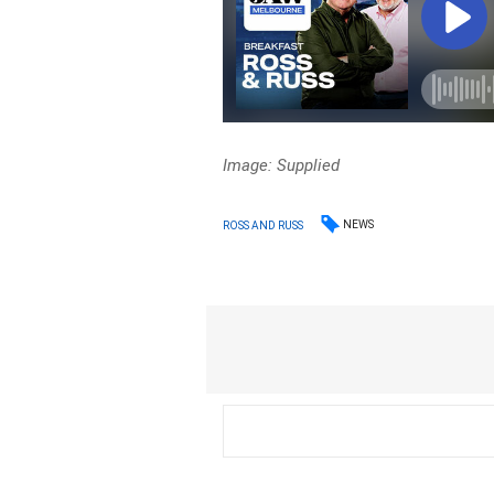
Image: Supplied
NEWS
ROSS AND RUSS