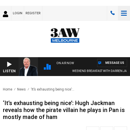
LOGIN
REGISTER
MESSAGE US
ON AIR NOW
LISTEN
WEEKEND BREAKFAST WITH DARREN JAMES
Home
News
‘It’s exhausting being nice’:..
‘It’s exhausting being nice’: Hugh Jackman
reveals how the pirate villain he plays in Pan is
mostly made of ham