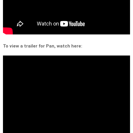
To view a trailer for Pan, watch here: