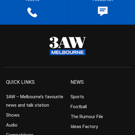
QUICK LINKS
NEWS
3AW – Melbourne’s favourite
Sports
news and talk station
Football
Shows
The Rumour File
Audio
Ideas Factory