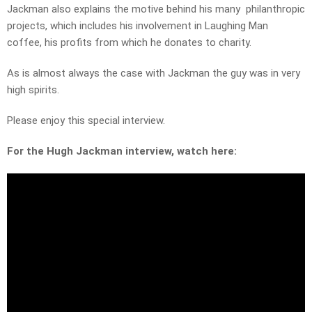
Jackman also explains the motive behind his many philanthropic
projects, which includes his involvement in Laughing Man
coffee, his profits from which he donates to charity.
As is almost always the case with Jackman the guy was in very
high spirits.
Please enjoy this special interview.
For the Hugh Jackman interview, watch here: