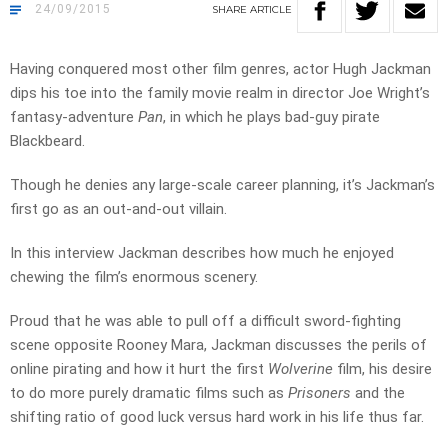
24/09/2015
SHARE
ARTICLE
Having conquered most other film genres, actor Hugh Jackman
dips his toe into the family movie realm in director Joe Wright’s
fantasy-adventure
Pan
, in which he plays bad-guy pirate
Blackbeard.
Though he denies any large-scale career planning, it’s Jackman’s
first go as an out-and-out villain.
In this interview Jackman describes how much he enjoyed
chewing the film’s enormous scenery.
Proud that he was able to pull off a difficult sword-fighting
scene opposite Rooney Mara, Jackman discusses the perils of
online pirating and how it hurt the first
Wolverine
film, his desire
to do more purely dramatic films such as
Prisoners
and the
shifting ratio of good luck versus hard work in his life thus far.