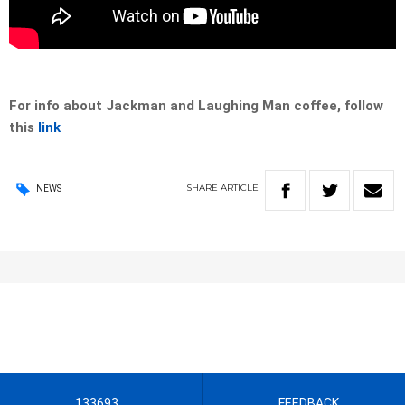
For info about Jackman and Laughing Man coffee, follow
this
link
SHARE
ARTICLE
NEWS
133693
FEEDBACK