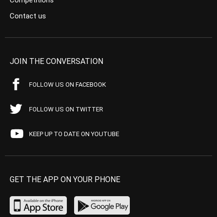
Competitions
Contact us
JOIN THE CONVERSATION
FOLLOW US ON FACEBOOK
FOLLOW US ON TWITTER
KEEP UP TO DATE ON YOUTUBE
GET THE APP ON YOUR PHONE