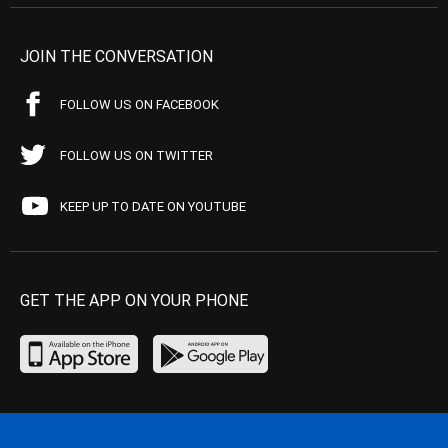
JOIN THE CONVERSATION
FOLLOW US ON FACEBOOK
FOLLOW US ON TWITTER
KEEP UP TO DATE ON YOUTUBE
GET THE APP ON YOUR PHONE