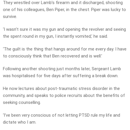
They wrestled over Lamb’s firearm and it discharged, shooting
one of his colleagues, Ben Piper, in the chest. Piper was lucky to
survive.
‘I wasn’t sure it was my gun and opening the revolver and seeing
the spent round in my gun, I instantly vomited,’ he said.
‘The guilt is the thing that hangs around for me every day. I have
to consciously think that Ben recovered and is well.’
Following another shooting just months later, Sergeant Lamb
was hospitalised for five days after suffering a break down.
He now lectures about post-traumatic stress disorder in the
community, and speaks to police recruits about the benefits of
seeking counselling.
‘I’ve been very conscious of not letting PTSD rule my life and
dictate who I am.