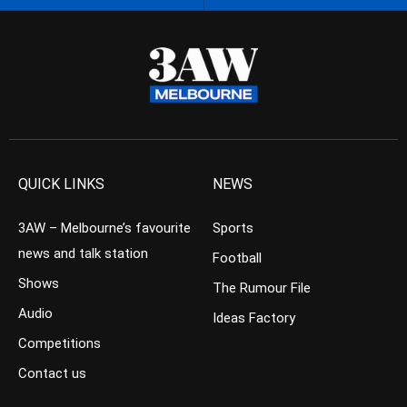
QUICK LINKS
NEWS
3AW – Melbourne’s favourite
Sports
news and talk station
Football
Shows
The Rumour File
Audio
Ideas Factory
Competitions
Contact us