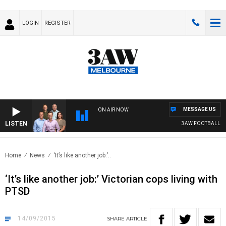
LOGIN
REGISTER
MESSAGE US
ON AIR NOW
LISTEN
3AW FOOTBALL WITH 
Home
News
‘It’s like another job:’..
‘It’s like another job:’ Victorian cops living with
PTSD
14/09/2015
SHARE
ARTICLE