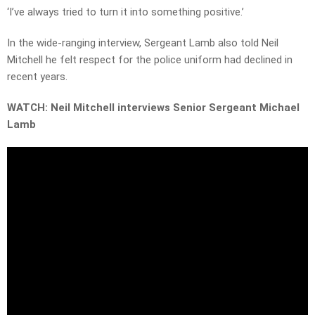
‘I’ve always tried to turn it into something positive.’
In the wide-ranging interview, Sergeant Lamb also told Neil
Mitchell he felt respect for the police uniform had declined in
recent years.
WATCH: Neil Mitchell interviews Senior Sergeant Michael
Lamb