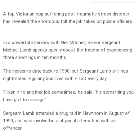
A top Victorian cop suffering post-traumatic stress disorder
has revealed the enormous toll the job takes on police officers.
In a powerful interview with Neil Mitchell, Senior Sergeant
Michael Lamb speaks openly about the trauma of experiencing
three shootings in ten months.
The incidents date back to 1990, but Sergeant Lamb still has
nightmares regularly and lives with PTSD every day.
‘I liken it to another job sometimes,’ he said. ‘It’s something you
have got to manage.’
Sergeant Lamb attended a drug raid in Hawthorn in August of
1990, and was involved in a physical altercation with an
offender.