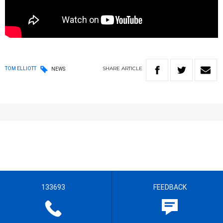
SHARE
ARTICLE
TOM ELLIOTT
NEWS
133693
FEEDBACK