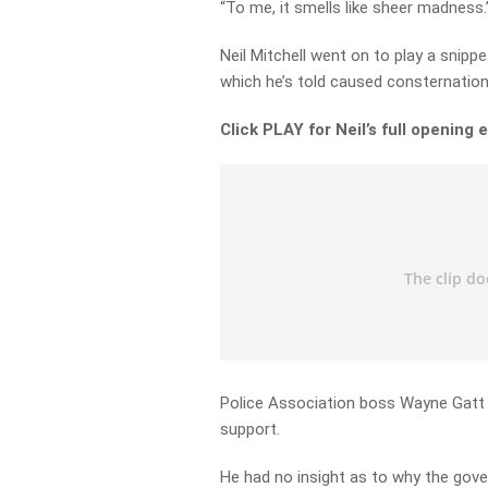
“To me, it smells like sheer madness.
Neil Mitchell went on to play a snipp
which he’s told caused consternation
Click PLAY for Neil’s full opening 
Police Association boss Wayne Gatt 
support.
He had no insight as to why the gov