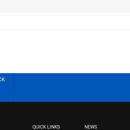
CK
QUICK LINKS
NEWS