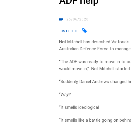
ADF help
26/06/2020
TOM ELLIOTT
Neil Mitchell has described Victoria’
Australian Defence Force to manage 
“The ADF was ready to move in to ou
would move in,” Neil Mitchell started
“Suddenly, Daniel Andrews changed hi
“
Why?
“It smells ideological
“It smells like a battle going on behi