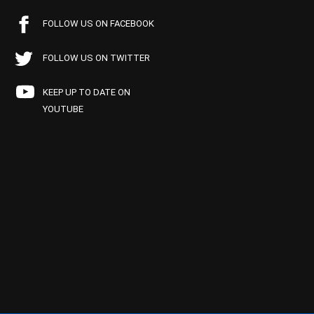
FOLLOW US ON FACEBOOK
FOLLOW US ON TWITTER
KEEP UP TO DATE ON
YOUTUBE