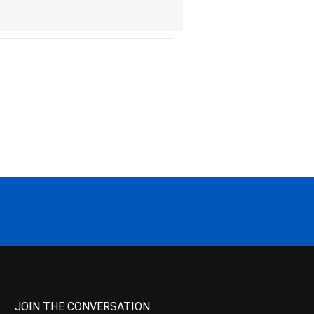
JOIN THE CONVERSATION