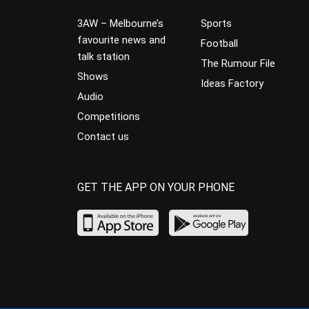
3AW – Melbourne’s
Sports
favourite news and
Football
talk station
The Rumour File
Shows
Ideas Factory
Audio
Competitions
Contact us
GET THE APP ON YOUR PHONE