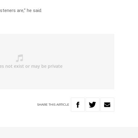
steners are,” he said.
SHARE
THIS
ARTICLE