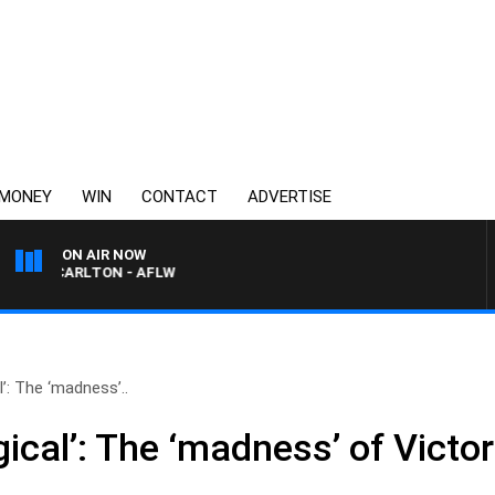
MONEY
WIN
CONTACT
ADVERTISE
ON AIR NOW
VS CARLTON - AFLW
l’: The ‘madness’..
gical’: The ‘madness’ of Victor