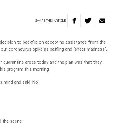
SHARE
THIS
ARTICLE
s decision to backflip on accepting assistance from the
our coronavirus spike as baffling and “sheer madness”.
r quarantine areas today and the plan was that they
 his program this morning.
s mind and said ‘No’.
nd the scene.