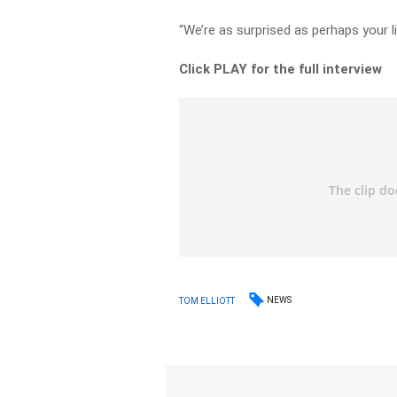
“We’re as surprised as perhaps your li
Click PLAY for the full interview
NEWS
TOM ELLIOTT