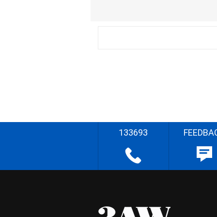
133693
FEEDBA