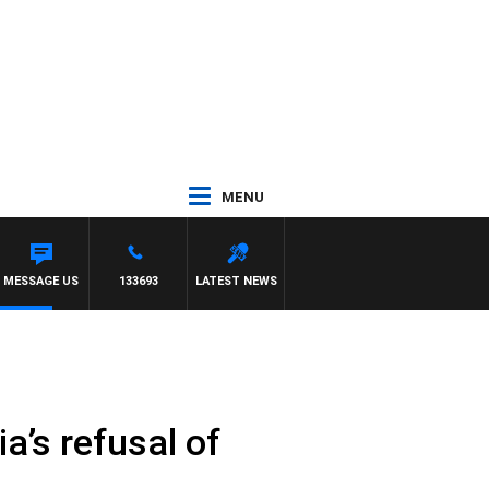
MENU
MESSAGE US
133693
LATEST NEWS
ia’s refusal of