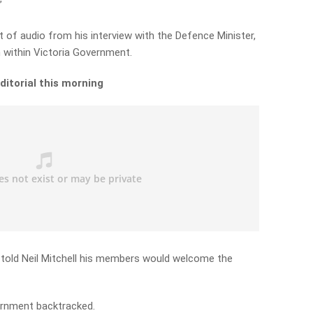
”
et of audio from his interview with the Defence Minister,
 within Victoria Government.
editorial this morning
told Neil Mitchell his members would welcome the
ernment backtracked.