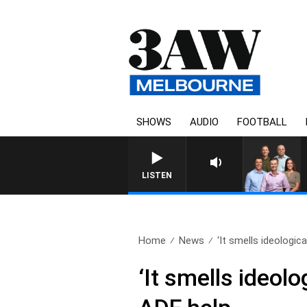
SHOWS
AUDIO
FOOTBALL
3AW FOOTBALL WITH ST KILDA 
LISTEN
Home
News
‘It smells ideologica
‘It smells ideolo