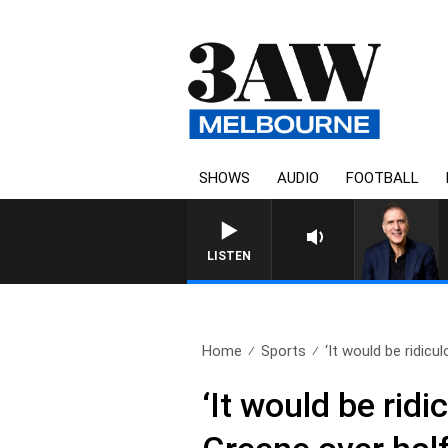
SHOWS
AUDIO
FOOTBALL
AUSTRALIA OVERNIGHT WITH 
LISTEN
Home
Sports
‘It would be ridicul
‘It would be ridi