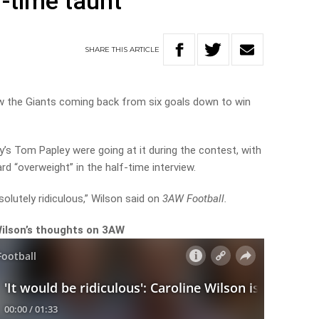
f-time taunt
SHARE
THIS
ARTICLE
aw the Giants coming back from six goals down to win
s Tom Papley were going at it during the contest, with
d “overweight” in the half-time interview.
bsolutely ridiculous,” Wilson said on
3AW Football.
Wilson’s thoughts on 3AW