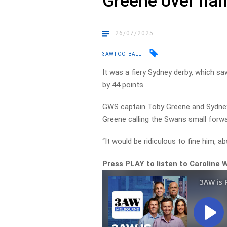
Greene over hal
26/07/2025
3AW FOOTBALL
It was a fiery Sydney derby, which s
by 44 points.
GWS captain Toby Greene and Sydney’
Greene calling the Swans small forwar
“It would be ridiculous to fine him, a
Press PLAY to listen to Caroline 