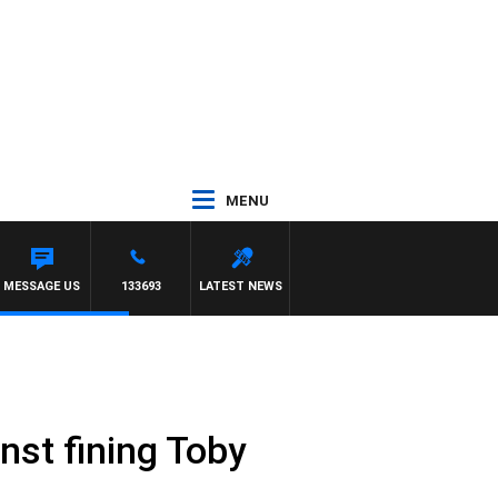
MENU
MESSAGE US
133693
LATEST NEWS
inst fining Toby