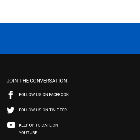
JOIN THE CONVERSATION
FOLLOW US ON FACEBOOK
FOLLOW US ON TWITTER
KEEP UP TO DATE ON
YOUTUBE