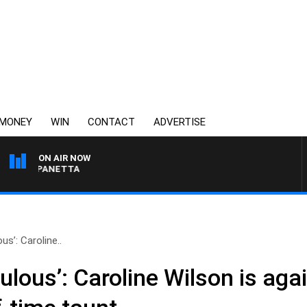
MONEY
WIN
CONTACT
ADVERTISE
ON AIR NOW
PAT PANETTA
ous’: Caroline..
culous’: Caroline Wilson is aga