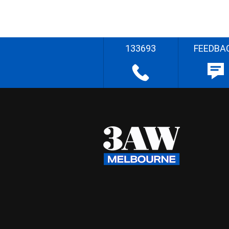
133693
FEEDBA