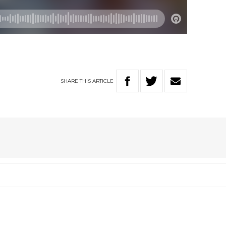
SHARE
THIS
ARTICLE