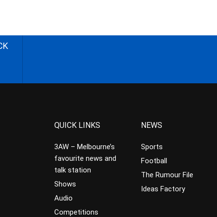
CK
QUICK LINKS
NEWS
3AW – Melbourne’s
Sports
favourite news and
Football
talk station
The Rumour File
Shows
Ideas Factory
Audio
Competitions