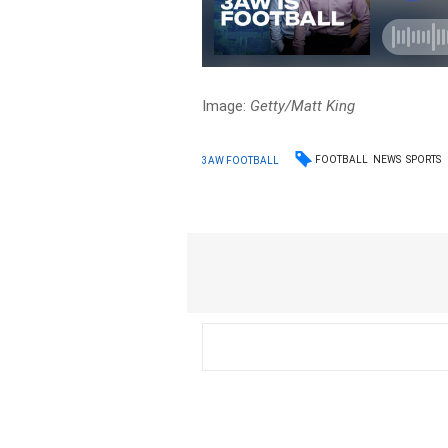
Image:
Getty/Matt King
FOOTBALL
NEWS
SPORTS
3AW FOOTBALL