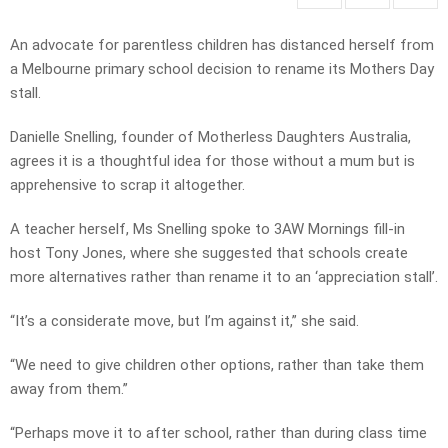
An advocate for parentless children has distanced herself from
a Melbourne primary school decision to rename its Mothers Day
stall.
Danielle Snelling, founder of Motherless Daughters Australia,
agrees it is a thoughtful idea for those without a mum but is
apprehensive to scrap it altogether.
A teacher herself, Ms Snelling spoke to 3AW Mornings fill-in
host Tony Jones, where she suggested that schools create
more alternatives rather than rename it to an ‘appreciation stall’.
“It’s a considerate move, but I’m against it,” she said.
“We need to give children other options, rather than take them
away from them.”
“Perhaps move it to after school, rather than during class time