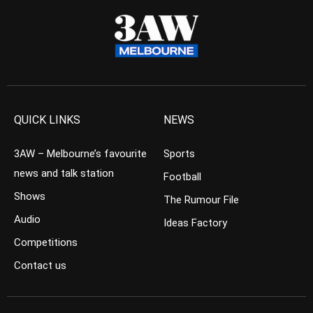
QUICK LINKS
NEWS
3AW – Melbourne’s favourite
Sports
news and talk station
Football
Shows
The Rumour File
Audio
Ideas Factory
Competitions
Contact us