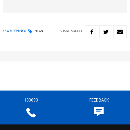
SHARE
ARTICLE
3AW MORNINGS
NEWS
133693
FEEDBACK