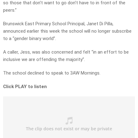
so those that don’t want to go don’t have to in front of the
peers.”
Brunswick East Primary School Principal, Janet Di Pilla,
announced earlier this week the school will no longer subscribe
to a “gender binary world”.
A caller, Jess, was also concerned and felt “in an effort to be
inclusive we are offending the majority”.
The school declined to speak to 3AW Mornings.
Click PLAY to listen