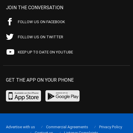
JOIN THE CONVERSATION
FOLLOW US ON FACEBOOK
FOLLOW US ON TWITTER
KEEP UP TO DATE ON YOUTUBE
GET THE APP ON YOUR PHONE
Advertise with us
Commercial Agreements
Privacy Policy
Contact us
Listener Complaints