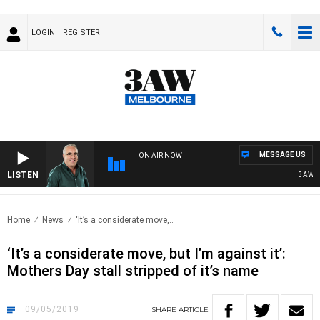
LOGIN
REGISTER
MESSAGE US
ON AIR NOW
LISTEN
3AW AFT
Home
News
‘It’s a considerate move,..
‘It’s a considerate move, but I’m against it’:
Mothers Day stall stripped of it’s name
09/05/2019
SHARE
ARTICLE