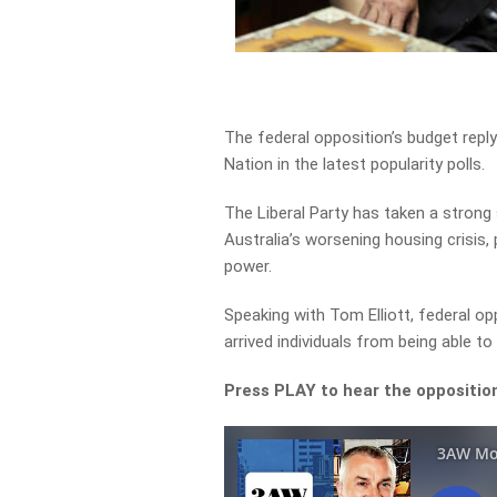
The federal opposition’s budget repl
Nation in the latest popularity polls.
The Liberal Party has taken a strong
Australia’s worsening housing crisis,
power.
Speaking with Tom Elliott, federal o
arrived individuals from being able t
Press PLAY to hear the opposition