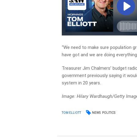
“We need to make sure population gro
have got and we are doing everything 
Treasurer Jim Chalmers’ budget radic
government previously saying it would
system in 20 years.
Image: Hilary Wardhaugh/Getty Imag
NEWS
POLITICS
TOM ELLIOTT