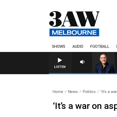
SHOWS
AUDIO
FOOTBALL
LISTEN
Home
News
Politics
‘It’s a war
‘It’s a war on as