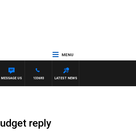
MENU
 WITH PAT PANETTA
MESSAGE US
133693
LATEST NEWS
budget reply