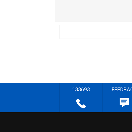
133693
FEEDBA