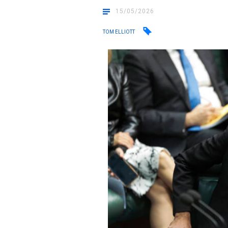
15/05/2026
TOM ELLIOTT