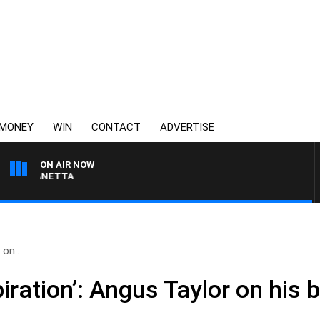
MONEY
WIN
CONTACT
ADVERTISE
ON AIR NOW
AUSTRALIA OVERNIGHT
 on..
piration’: Angus Taylor on his 