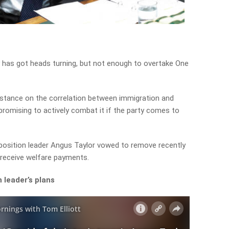
y has got heads turning, but not enough to overtake One
 stance on the correlation between immigration and
 promising to actively combat it if the party comes to
pposition leader Angus Taylor vowed to remove recently
o receive welfare payments.
 leader’s plans