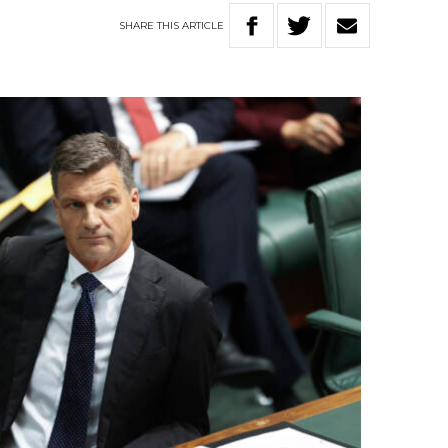
SHARE
THIS
ARTICLE