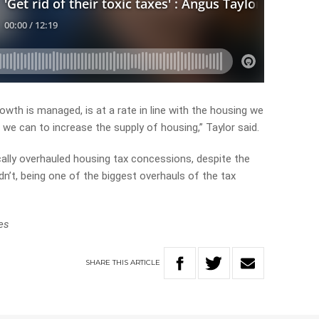
wth is managed, is at a rate in line with the housing we
we can to increase the supply of housing,” Taylor said.
ally overhauled housing tax concessions, despite the
n’t, being one of the biggest overhauls of the tax
es
SHARE
THIS
ARTICLE