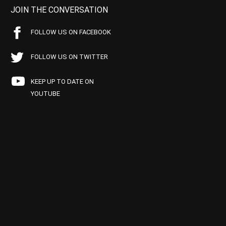
JOIN THE CONVERSATION
FOLLOW US ON FACEBOOK
FOLLOW US ON TWITTER
KEEP UP TO DATE ON
YOUTUBE