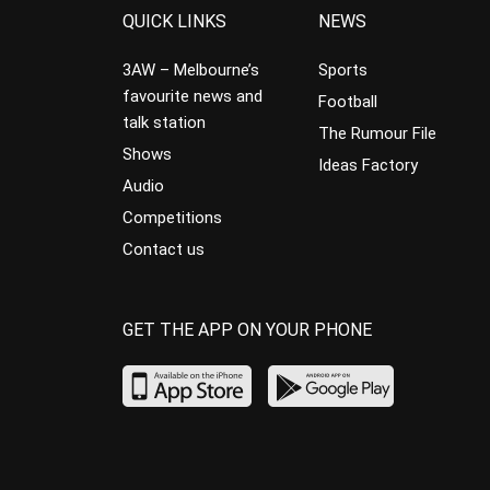
QUICK LINKS
NEWS
3AW – Melbourne’s
Sports
favourite news and
Football
talk station
The Rumour File
Shows
Ideas Factory
Audio
Competitions
Contact us
GET THE APP ON YOUR PHONE