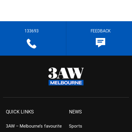
133693
FEEDBACK
QUICK LINKS
NEWS
3AW – Melbourne’s favourite
Sports