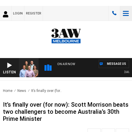
LOGIN
REGISTER
MESSAGE US
ON AIR NOW
LISTEN
3AW FO
Home
News
It’s finally over (for..
It’s finally over (for now): Scott Morrison beats
two challengers to become Australia’s 30th
Prime Minister