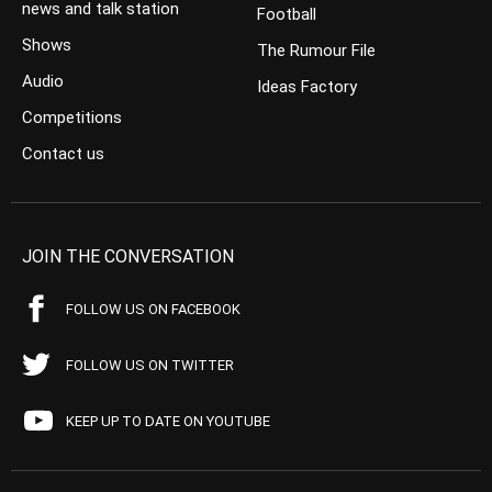
news and talk station
Football
Shows
The Rumour File
Audio
Ideas Factory
Competitions
Contact us
JOIN THE CONVERSATION
FOLLOW US ON FACEBOOK
FOLLOW US ON TWITTER
KEEP UP TO DATE ON YOUTUBE