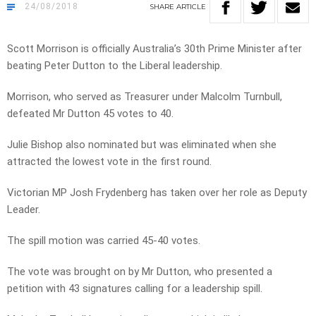
24/08/2018
SHARE
ARTICLE
Scott Morrison is officially Australia’s 30th Prime Minister after
beating Peter Dutton to the Liberal leadership.
Morrison, who served as Treasurer under Malcolm Turnbull,
defeated Mr Dutton 45 votes to 40.
Julie Bishop also nominated but was eliminated when she
attracted the lowest vote in the first round.
Victorian MP Josh Frydenberg has taken over her role as Deputy
Leader.
The spill motion was carried 45-40 votes.
The vote was brought on by Mr Dutton, who presented a
petition with 43 signatures calling for a leadership spill.