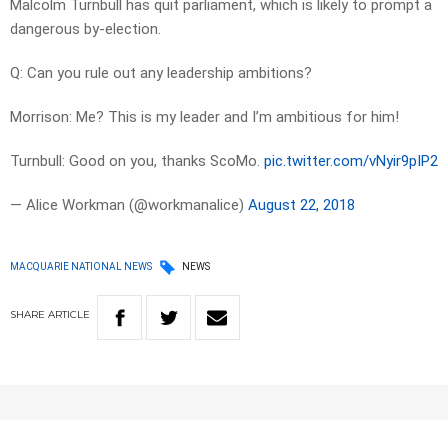
Malcolm Turnbull has quit parliament, which is likely to prompt a
dangerous by-election.
Q: Can you rule out any leadership ambitions?
Morrison: Me? This is my leader and I’m ambitious for him!
Turnbull: Good on you, thanks ScoMo.
pic.twitter.com/vNyir9pIP2
— Alice Workman (@workmanalice)
August 22, 2018
MACQUARIE NATIONAL NEWS
NEWS
SHARE
ARTICLE