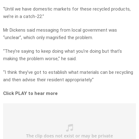
“Until we have domestic markets for these recycled products,
we’re in a catch-22.”
Mr Dickens said messaging from local government was
“unclear”, which only magnified the problem.
“They’re saying to keep doing what you’re doing but that’s
making the problem worse,” he said.
“I think they’ve got to establish what materials can be recycling
and then advise their resident appropriately.”
Click PLAY to hear more