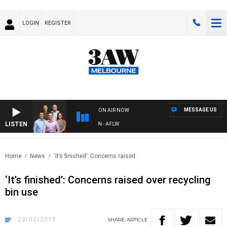
LOGIN
REGISTER
MESSAGE US
ON AIR NOW
LISTEN
 FOOTBALL WITH ST KILDA VS CARLTON - AFLW
Home
News
‘It’s finished’: Concerns raised..
‘It’s finished’: Concerns raised over recycling
bin use
22/02/2019
SHARE
ARTICLE