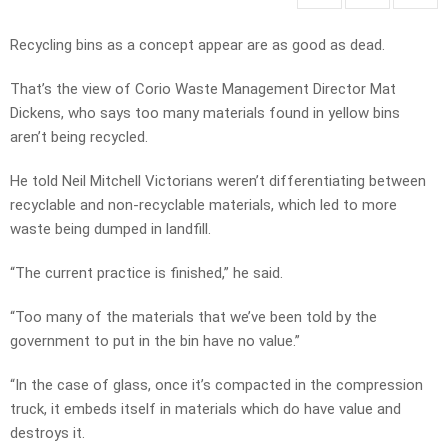
Recycling bins as a concept appear are as good as dead.
That’s the view of Corio Waste Management Director Mat
Dickens, who says too many materials found in yellow bins
aren’t being recycled.
He told Neil Mitchell Victorians weren’t differentiating between
recyclable and non-recyclable materials, which led to more
waste being dumped in landfill.
“The current practice is finished,” he said.
“Too many of the materials that we’ve been told by the
government to put in the bin have no value.”
“In the case of glass, once it’s compacted in the compression
truck, it embeds itself in materials which do have value and
destroys it.