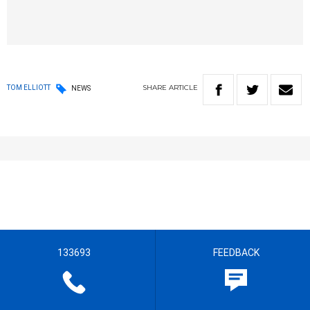
SHARE
ARTICLE
TOM ELLIOTT
NEWS
133693
FEEDBACK