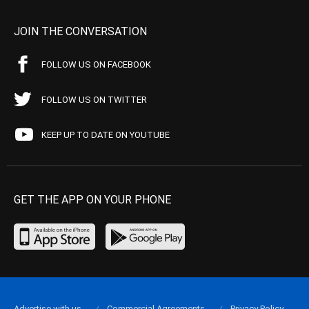
JOIN THE CONVERSATION
FOLLOW US ON FACEBOOK
FOLLOW US ON TWITTER
KEEP UP TO DATE ON YOUTUBE
GET THE APP ON YOUR PHONE
Advertise with us
Commercial Agreements
Privacy Policy