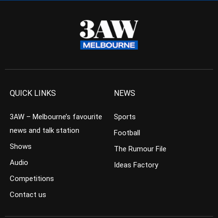
QUICK LINKS
NEWS
3AW – Melbourne’s favourite
Sports
news and talk station
Football
Shows
The Rumour File
Audio
Ideas Factory
Competitions
Contact us